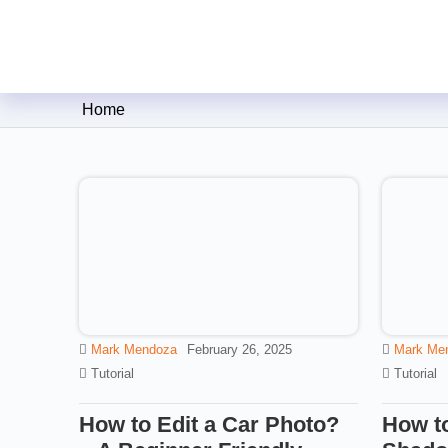
Clipping Creations India: Clip
Home
Mark Mendoza
February 26, 2025
Mark Me
Tutorial
Tutorial
How to Edit a Car Photo?
How to