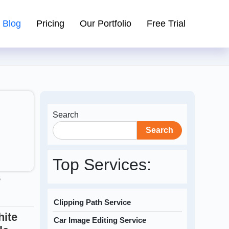
Blog
Pricing
Our Portfolio
Free Trial
Search
Search
Top Services:
5
Clipping Path Service
ite
Car Image Editing Service