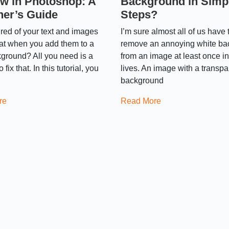
w in Photoshop: A
Background in Simp
ner’s Guide
Steps?
ired of your text and images
I’m sure almost all of us have t
lat when you add them to a
remove an annoying white b
ground? All you need is a
from an image at least once in
fix that. In this tutorial, you
lives. An image with a transpa
background
re
Read More