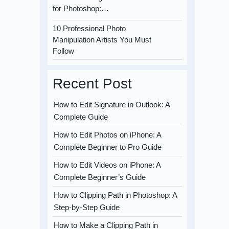
for Photoshop:…
10 Professional Photo
Manipulation Artists You Must
Follow
Recent Post
How to Edit Signature in Outlook: A
Complete Guide
How to Edit Photos on iPhone: A
Complete Beginner to Pro Guide
How to Edit Videos on iPhone: A
Complete Beginner’s Guide
How to Clipping Path in Photoshop: A
Step-by-Step Guide
How to Make a Clipping Path in