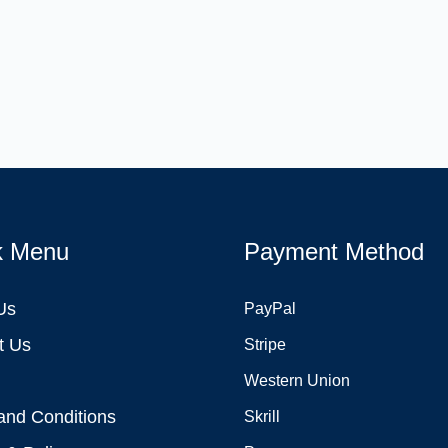
k Menu
Payment Method
Us
PayPal
t Us
Stripe
Western Union
and Conditions
Skrill