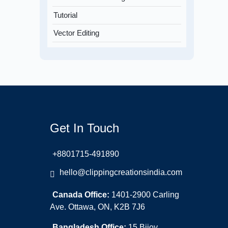
Tutorial
Vector Editing
Get In Touch
+8801715-491890
hello@clippingcreationsindia.com
Canada Office:
1401-2900 Carling
Ave. Ottawa, ON, K2B 7J6
Bangladesh Office:
15 Bijoy