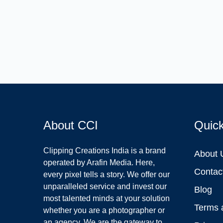
About CCI
Quic
Clipping Creations India is a brand
About 
operated by Arafin Media. Here,
Contac
every pixel tells a story. We offer our
unparalleled service and invest our
Blog
most talented minds at your solution
Terms 
whether you are a photographer or
an agency. We are the gateway to