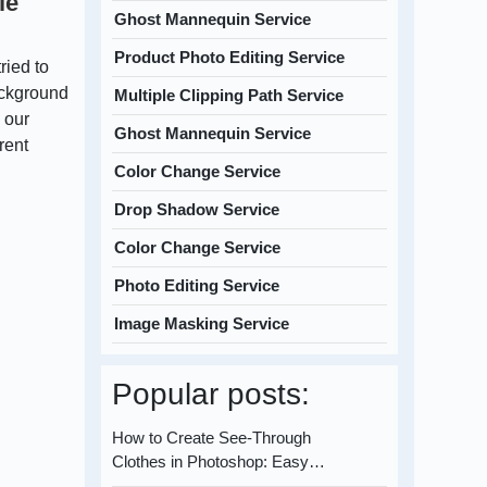
le
Ghost Mannequin Service
Product Photo Editing Service
ried to
ackground
Multiple Clipping Path Service
 our
Ghost Mannequin Service
rent
Color Change Service
Drop Shadow Service
Color Change Service
Photo Editing Service
Image Masking Service
Popular posts:
How to Create See-Through
Clothes in Photoshop: Easy…