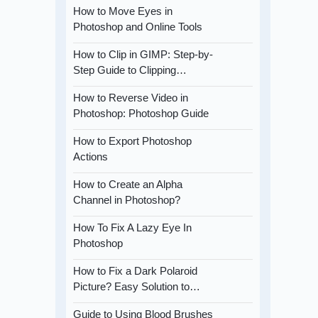
How to Move Eyes in
Photoshop and Online Tools
How to Clip in GIMP: Step-by-
Step Guide to Clipping…
How to Reverse Video in
Photoshop: Photoshop Guide
How to Export Photoshop
Actions
How to Create an Alpha
Channel in Photoshop?
How To Fix A Lazy Eye In
Photoshop
How to Fix a Dark Polaroid
Picture? Easy Solution to…
Guide to Using Blood Brushes