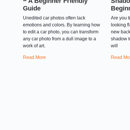
− A Beginner Friendly
Shado
Guide
Begin
Unedited car photos often lack
Are you t
emotions and colors. By learning how
looking f
to edit a car photo, you can transform
new back
any car photo from a dull image to a
shadow to 
work of art.
will
Read More
Read Mo