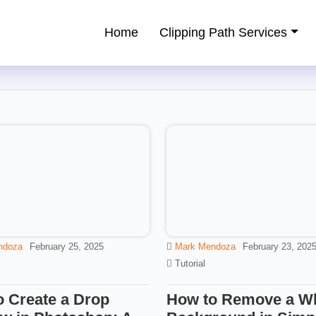
Home
Clipping Path Services
ping Path Service Provider
ndoza
February 25, 2025
Mark Mendoza
February 23, 202
Tutorial
 Create a Drop
How to Remove a Wh