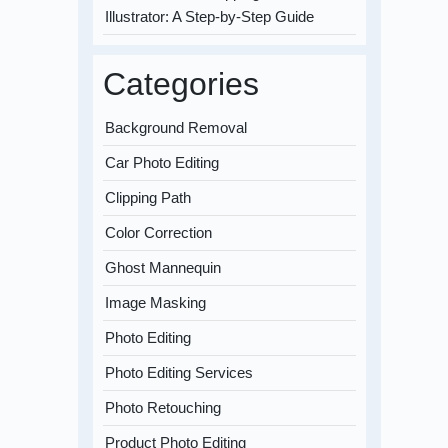
Illustrator: A Step-by-Step Guide
Categories
Background Removal
Car Photo Editing
Clipping Path
Color Correction
Ghost Mannequin
Image Masking
Photo Editing
Photo Editing Services
Photo Retouching
Product Photo Editing