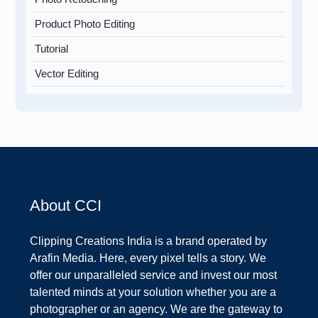
Product Photo Editing
Tutorial
Vector Editing
About CCI
Clipping Creations India is a brand operated by
Arafin Media. Here, every pixel tells a story. We
offer our unparalleled service and invest our most
talented minds at your solution whether you are a
photographer or an agency. We are the gateway to