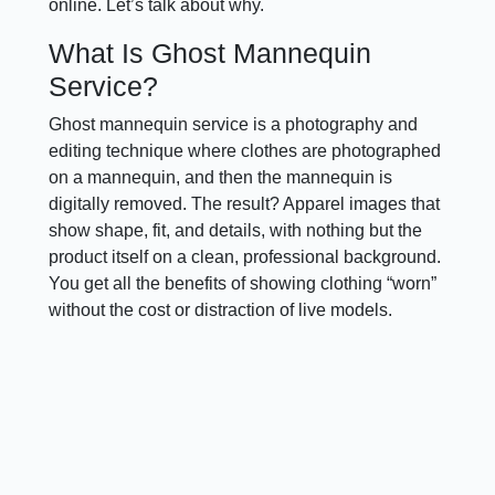
online. Let’s talk about why.
What Is Ghost Mannequin
Service?
Ghost mannequin service is a photography and
editing technique where clothes are photographed
on a mannequin, and then the mannequin is
digitally removed. The result? Apparel images that
show shape, fit, and details, with nothing but the
product itself on a clean, professional background.
You get all the benefits of showing clothing “worn”
without the cost or distraction of live models.