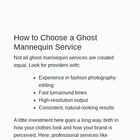
How to Choose a Ghost
Mannequin Service
Not all ghost mannequin services are created
equal. Look for providers with:
Experience in fashion photography
editing
Fast turnaround times
High-resolution output
Consistent, natural-looking results
A little investment here goes a long way, both in
how your clothes look and how your brand is
perceived. Here, professional services like