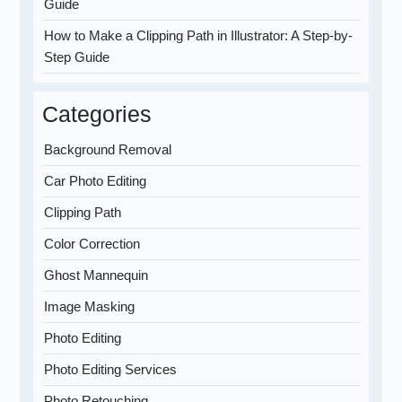
Guide
How to Make a Clipping Path in Illustrator: A Step-by-
Step Guide
Categories
Background Removal
Car Photo Editing
Clipping Path
Color Correction
Ghost Mannequin
Image Masking
Photo Editing
Photo Editing Services
Photo Retouching