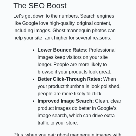
The SEO Boost
Let’s get down to the numbers. Search engines
like Google love high-quality, original content,
including images. Ghost mannequin photos can
help your site rank higher for several reasons:
Lower Bounce Rates:
Professional
images keep visitors on your site
longer. People are more likely to
browse if your products look great.
Better Click-Through Rates:
When
your product thumbnails look polished,
people are more likely to click.
Improved Image Search:
Clean, clear
product images do better in Google’s
image search, which can drive extra
traffic to your store.
Plus, when you pair ghost mannequin images with