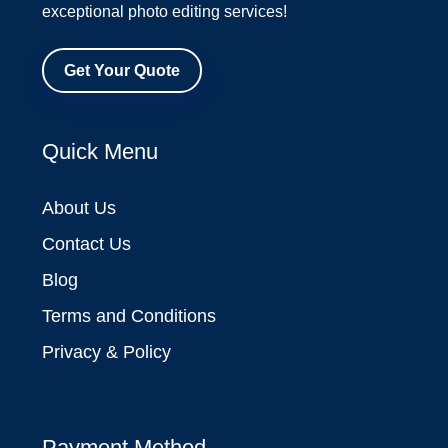
exceptional photo editing services!
Get Your Quote
Quick Menu
About Us
Contact Us
Blog
Terms and Conditions
Privacy & Policy
Payment Method