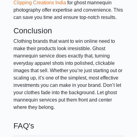
Clipping Creations India
for ghost mannequin
photography offer expertise and convenience. This
can save you time and ensure top-notch results.
Conclusion
Clothing brands that want to win online need to
make their products look irresistible. Ghost
mannequin service does exactly that, turning
everyday apparel shots into polished, clickable
images that sell. Whether you’re just starting out or
scaling up, it’s one of the simplest, most effective
investments you can make in your brand. Don’t let
your clothes fade into the background. Let ghost
mannequin services put them front and center
where they belong.
FAQ's