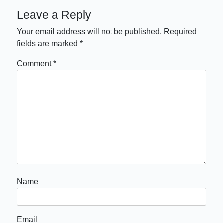
Leave a Reply
Your email address will not be published.
Required
fields are marked
*
Comment
*
Name
Email