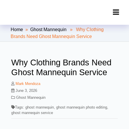
Clipping Creations India: Clipping
Home
»
Ghost Mannequin
» Why Clothing
Path Service Provider
Brands Need Ghost Mannequin Service
Why Clothing Brands Need
Ghost Mannequin Service
Mark Mendoza
June 3, 2026
Ghost Mannequin
Tags:
ghost mannequin
,
ghost mannequin photo editing
,
ghost mannequin service