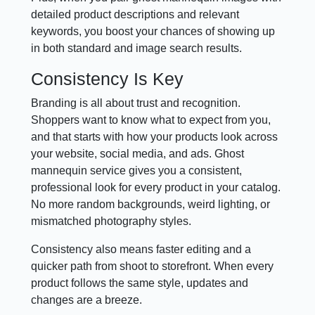
detailed product descriptions and relevant
keywords, you boost your chances of showing up
in both standard and image search results.
Consistency Is Key
Branding is all about trust and recognition.
Shoppers want to know what to expect from you,
and that starts with how your products look across
your website, social media, and ads. Ghost
mannequin service gives you a consistent,
professional look for every product in your catalog.
No more random backgrounds, weird lighting, or
mismatched photography styles.
Consistency also means faster editing and a
quicker path from shoot to storefront. When every
product follows the same style, updates and
changes are a breeze.