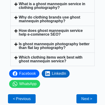
What is a ghost mannequin service in
clothing photography?
Why do clothing brands use ghost
mannequin photography?
How does ghost mannequin service
help e-commerce SEO?
Is ghost mannequin photography better
than flat lay photography?
Which clothing items work best with
ghost mannequin service?
Facebook
LinkedIn
WhatsApp
< Previous
Next >