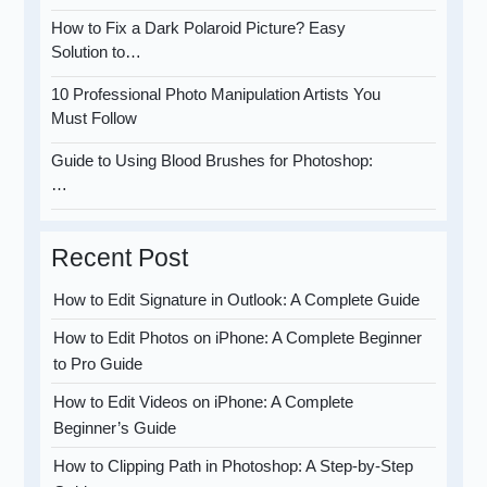
How to Fix a Dark Polaroid Picture? Easy
Solution to…
10 Professional Photo Manipulation Artists You
Must Follow
Guide to Using Blood Brushes for Photoshop:
…
Recent Post
How to Edit Signature in Outlook: A Complete Guide
How to Edit Photos on iPhone: A Complete Beginner
to Pro Guide
How to Edit Videos on iPhone: A Complete
Beginner’s Guide
How to Clipping Path in Photoshop: A Step-by-Step