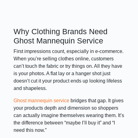
Why Clothing Brands Need
Ghost Mannequin Service
First impressions count, especially in e-commerce.
When you’re selling clothes online, customers
can’t touch the fabric or try things on. All they have
is your photos. A flat lay or a hanger shot just
doesn’t cut it your product ends up looking lifeless
and shapeless.
Ghost mannequin service
bridges that gap. It gives
your products depth and dimension so shoppers
can actually imagine themselves wearing them. It’s
the difference between “maybe I’ll buy it” and “I
need this now.”