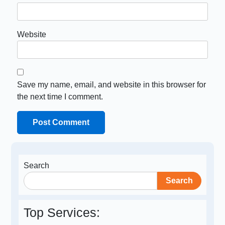
Website
Save my name, email, and website in this browser for
the next time I comment.
Search
Search
Top Services: