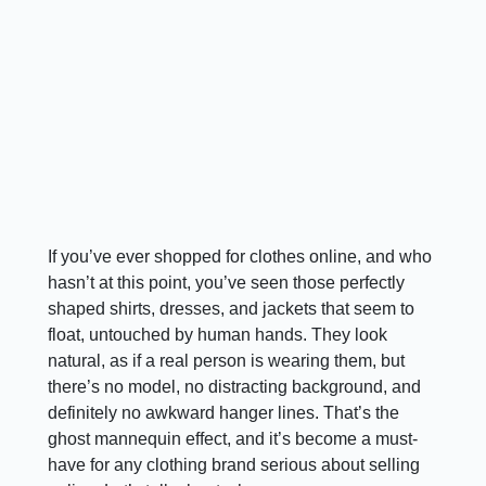
If you’ve ever shopped for clothes online, and who
hasn’t at this point, you’ve seen those perfectly
shaped shirts, dresses, and jackets that seem to
float, untouched by human hands. They look
natural, as if a real person is wearing them, but
there’s no model, no distracting background, and
definitely no awkward hanger lines. That’s the
ghost mannequin effect, and it’s become a must-
have for any clothing brand serious about selling