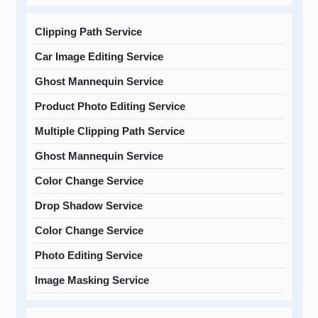
Clipping Path Service
Car Image Editing Service
Ghost Mannequin Service
Product Photo Editing Service
Multiple Clipping Path Service
Ghost Mannequin Service
Color Change Service
Drop Shadow Service
Color Change Service
Photo Editing Service
Image Masking Service