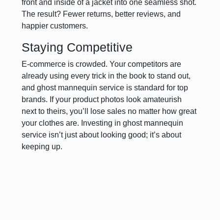
front and inside of a jacket into one seamless shot.
The result? Fewer returns, better reviews, and
happier customers.
Staying Competitive
E-commerce is crowded. Your competitors are
already using every trick in the book to stand out,
and ghost mannequin service is standard for top
brands. If your product photos look amateurish
next to theirs, you’ll lose sales no matter how great
your clothes are. Investing in ghost mannequin
service isn’t just about looking good; it’s about
keeping up.