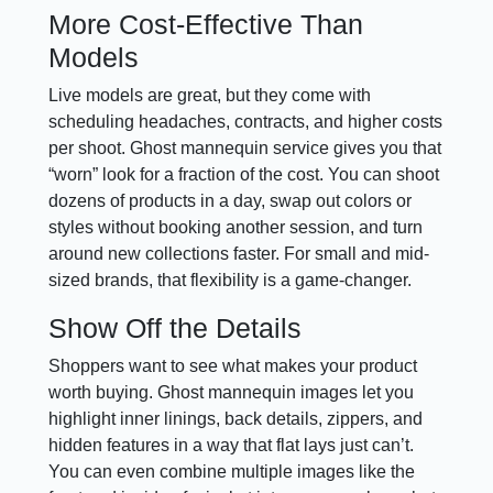
More Cost-Effective Than
Models
Live models are great, but they come with
scheduling headaches, contracts, and higher costs
per shoot. Ghost mannequin service gives you that
“worn” look for a fraction of the cost. You can shoot
dozens of products in a day, swap out colors or
styles without booking another session, and turn
around new collections faster. For small and mid-
sized brands, that flexibility is a game-changer.
Show Off the Details
Shoppers want to see what makes your product
worth buying. Ghost mannequin images let you
highlight inner linings, back details, zippers, and
hidden features in a way that flat lays just can’t.
You can even combine multiple images like the