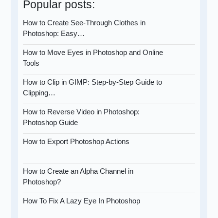
Popular posts:
How to Create See-Through Clothes in
Photoshop: Easy…
How to Move Eyes in Photoshop and Online
Tools
How to Clip in GIMP: Step-by-Step Guide to
Clipping…
How to Reverse Video in Photoshop:
Photoshop Guide
How to Export Photoshop Actions
How to Create an Alpha Channel in
Photoshop?
How To Fix A Lazy Eye In Photoshop