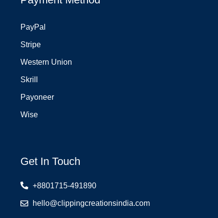
PayPal
Stripe
Western Union
Skrill
Payoneer
Wise
Get In Touch
+8801715-491890
hello@clippingcreationsindia.com