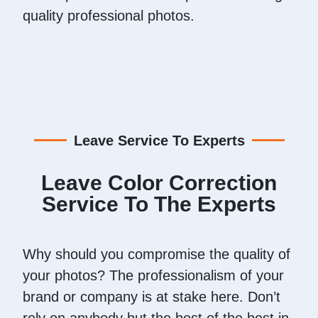
quality professional photos.
Leave Service To Experts
Leave Color Correction
Service To The Experts
Why should you compromise the quality of
your photos? The professionalism of your
brand or company is at stake here. Don’t
rely on anybody but the best of the best in