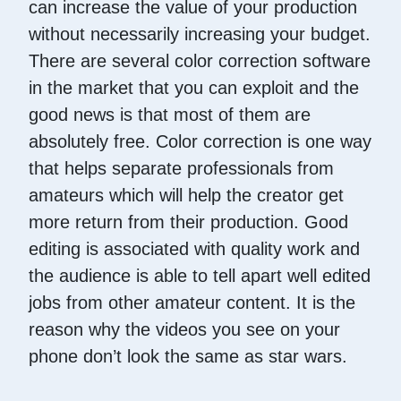
can increase the value of your production
without necessarily increasing your budget.
There are several color correction software
in the market that you can exploit and the
good news is that most of them are
absolutely free. Color correction is one way
that helps separate professionals from
amateurs which will help the creator get
more return from their production. Good
editing is associated with quality work and
the audience is able to tell apart well edited
jobs from other amateur content. It is the
reason why the videos you see on your
phone don’t look the same as star wars.