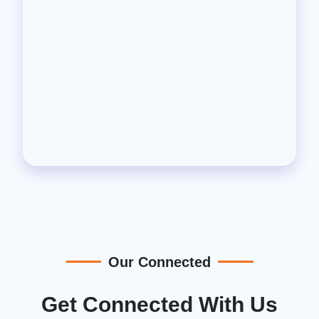
Our Connected
Get Connected With Us