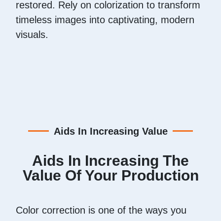
restored. Rely on colorization to transform
timeless images into captivating, modern
visuals.
Aids In Increasing Value
Aids In Increasing The
Value Of Your Production
Color correction is one of the ways you