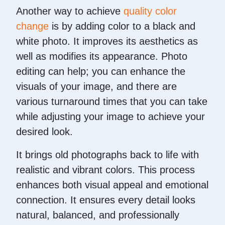
Another way to achieve
quality color
change
is by adding color to a black and
white photo. It improves its aesthetics as
well as modifies its appearance. Photo
editing can help; you can enhance the
visuals of your image, and there are
various turnaround times that you can take
while adjusting your image to achieve your
desired look.
It brings old photographs back to life with
realistic and vibrant colors. This process
enhances both visual appeal and emotional
connection. It ensures every detail looks
natural, balanced, and professionally