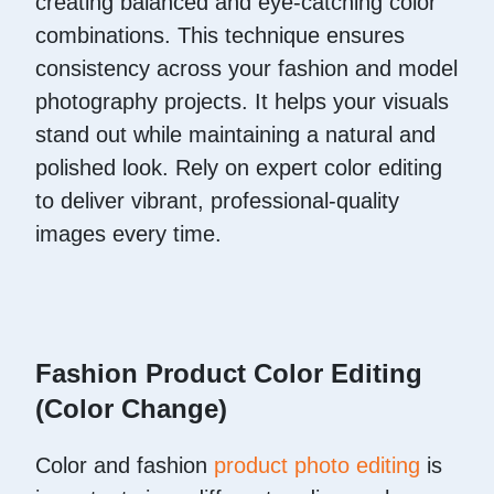
creating balanced and eye-catching color
combinations. This technique ensures
consistency across your fashion and model
photography projects. It helps your visuals
stand out while maintaining a natural and
polished look. Rely on expert color editing
to deliver vibrant, professional-quality
images every time.
Fashion Product Color Editing
(Color Change)
Color and fashion
product photo editing
is