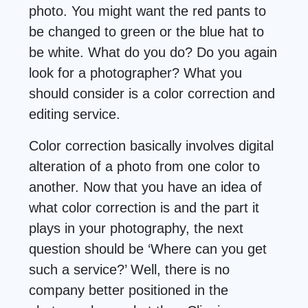
photo. You might want the red pants to
be changed to green or the blue hat to
be white. What do you do? Do you again
look for a photographer? What you
should consider is a color correction and
editing service.
Color correction basically involves digital
alteration of a photo from one color to
another. Now that you have an idea of
what color correction is and the part it
plays in your photography, the next
question should be ‘Where can you get
such a service?’ Well, there is no
company better positioned in the