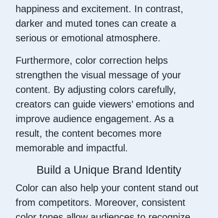
happiness and excitement. In contrast,
darker and muted tones can create a
serious or emotional atmosphere.
Furthermore, color correction helps
strengthen the visual message of your
content. By adjusting colors carefully,
creators can guide viewers’ emotions and
improve audience engagement. As a
result, the content becomes more
memorable and impactful.
Build a Unique Brand Identity
Color can also help your content stand out
from competitors. Moreover, consistent
color tones allow audiences to recognize