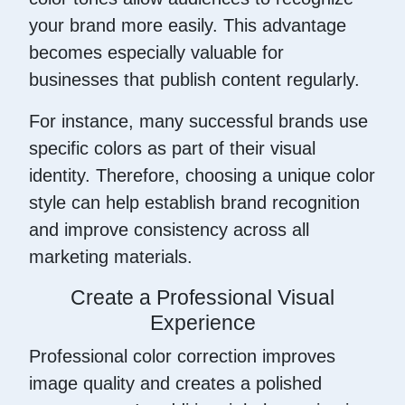
your brand more easily. This advantage
becomes especially valuable for
businesses that publish content regularly.
For instance, many successful brands use
specific colors as part of their visual
identity. Therefore, choosing a unique color
style can help establish brand recognition
and improve consistency across all
marketing materials.
Create a Professional Visual
Experience
Professional color correction improves
image quality and creates a polished