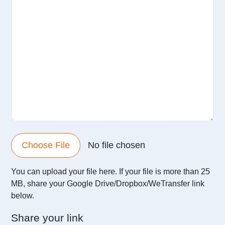
Choose File
No file chosen
You can upload your file here. If your file is more than 25
MB,
share your Google Drive/Dropbox/WeTransfer link
below.
Share your link