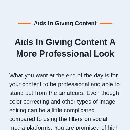
Aids In Giving Content
Aids In Giving Content A
More Professional Look
What you want at the end of the day is for
your content to be professional and able to
stand out from the amateurs. Even though
color correcting and other types of image
editing can be a little complicated
compared to using the filters on social
media platforms. You are promised of high