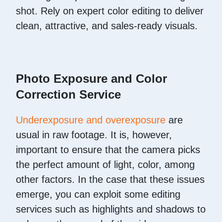
shot. Rely on expert color editing to deliver
clean, attractive, and sales-ready visuals.
Photo Exposure and Color
Correction Service
Underexposure and overexposure
are
usual in raw footage. It is, however,
important to ensure that the camera picks
the perfect amount of light, color, among
other factors. In the case that these issues
emerge, you can exploit some editing
services such as highlights and shadows to