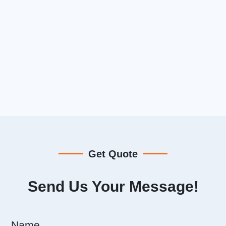
Get Quote
Send Us Your Message!
Name