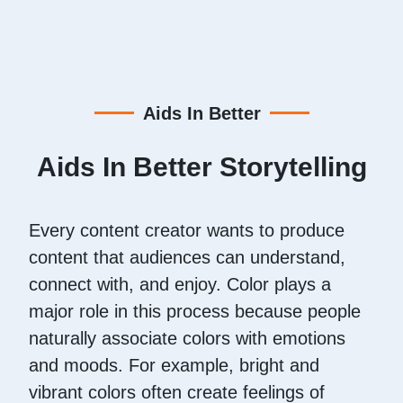
Aids In Better
Aids In Better Storytelling
Every content creator wants to produce
content that audiences can understand,
connect with, and enjoy. Color plays a
major role in this process because people
naturally associate colors with emotions
and moods. For example, bright and
vibrant colors often create feelings of