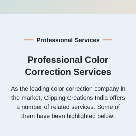
Professional Services
Professional Color
Correction Services
As the leading color correction company in
the market, Clipping Creations India offers
a number of related services. Some of
them have been highlighted below: