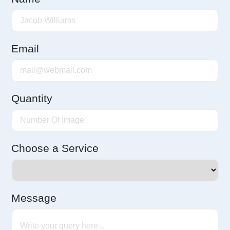
Email
Quantity
Choose a Service
Message