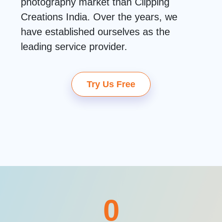
photography market than Clipping
Creations India. Over the years, we
have established ourselves as the
leading service provider.
Try Us Free
0