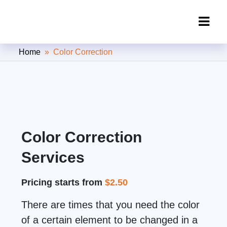
Clipping Creations India: Clipping
Home
» Color Correction
Path Service Provider
Color Correction
Services
Pricing starts from
$2.50
There are times that you need the color
of a certain element to be changed in a