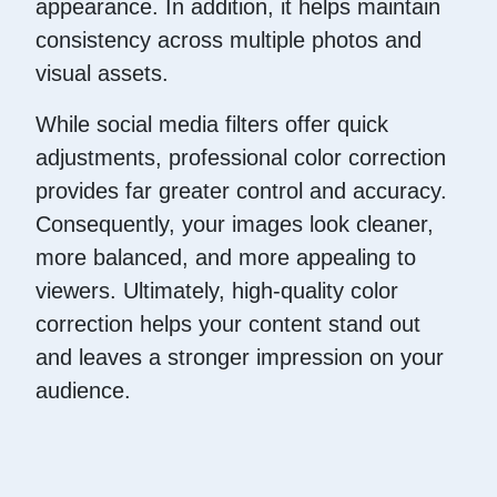
appearance. In addition, it helps maintain
consistency across multiple photos and
visual assets.
While social media filters offer quick
adjustments, professional color correction
provides far greater control and accuracy.
Consequently, your images look cleaner,
more balanced, and more appealing to
viewers. Ultimately, high-quality color
correction helps your content stand out
and leaves a stronger impression on your
audience.