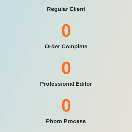
Regular Client
0
Order Complete
0
Professional Editor
0
Photo Process