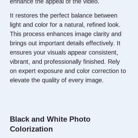
enhance the appeal of the video.
It restores the perfect balance between
light and color for a natural, refined look.
This process enhances image clarity and
brings out important details effectively. It
ensures your visuals appear consistent,
vibrant, and professionally finished. Rely
on expert exposure and color correction to
elevate the quality of every image.
Black and White Photo
Colorization