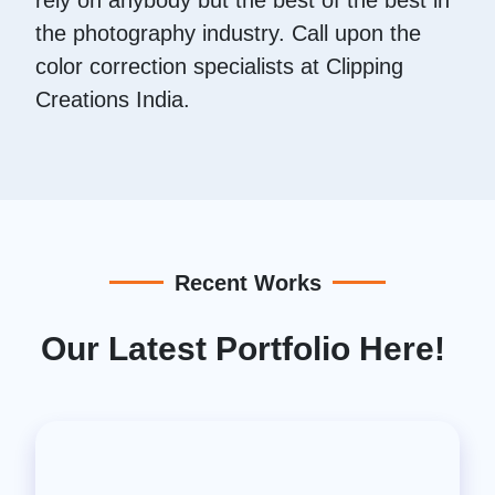
the photography industry. Call upon the
color correction specialists at Clipping
Creations India.
Recent Works
Our Latest Portfolio Here!