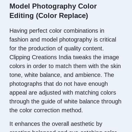
Model Photography Color
Editing (Color Replace)
Having perfect color combinations in
fashion and model photography is critical
for the production of quality content.
Clipping Creations India tweaks the image
colors in order to match them with the skin
tone, white balance, and ambience. The
photographs that do not have enough
appeal are adjusted with matching colors
through the guide of white balance through
the color correction method.
It enhances the overall aesthetic by