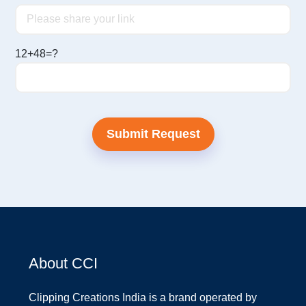
12+48=?
About CCI
Clipping Creations India is a brand operated by