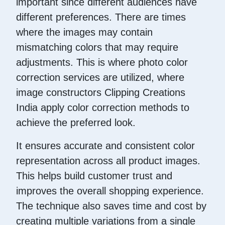
important since different audiences have
different preferences. There are times
where the images may contain
mismatching colors that may require
adjustments. This is where photo color
correction services are utilized, where
image constructors Clipping Creations
India apply color correction methods to
achieve the preferred look.
It ensures accurate and consistent color
representation across all product images.
This helps build customer trust and
improves the overall shopping experience.
The technique also saves time and cost by
creating multiple variations from a single