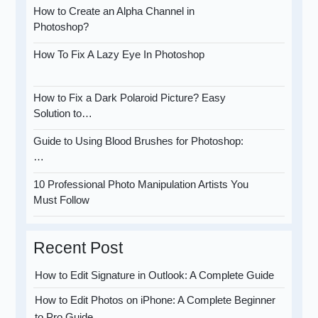
How to Create an Alpha Channel in
Photoshop?
How To Fix A Lazy Eye In Photoshop
How to Fix a Dark Polaroid Picture? Easy
Solution to…
Guide to Using Blood Brushes for Photoshop:
…
10 Professional Photo Manipulation Artists You
Must Follow
Recent Post
How to Edit Signature in Outlook: A Complete Guide
How to Edit Photos on iPhone: A Complete Beginner
to Pro Guide