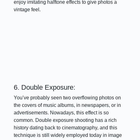
enjoy imitating halftone effects to give photos a
vintage feel.
6. Double Exposure:
You’ve probably seen two overflowing photos on
the covers of music albums, in newspapers, or in
advertisements. Nowadays, this effect is so
common. Double exposure shooting has a rich
history dating back to cinematography, and this
technique is still widely employed today in image