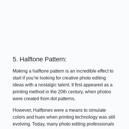
5. Halftone Pattern:
Making a halftone pattern is an incredible effect to
start if you’re looking for creative photo editing
ideas with a nostalgic talent. It first appeared as a
printing method in the 20th century, when photos
were created from dot patterns.
However, Halftones were a means to simulate
colors and hues when printing technology was still
evolving. Today, many photo editing professionals