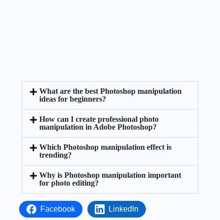
What are the best Photoshop manipulation
ideas for beginners?
How can I create professional photo
manipulation in Adobe Photoshop?
Which Photoshop manipulation effect is
trending?
Why is Photoshop manipulation important
for photo editing?
Facebook
LinkedIn