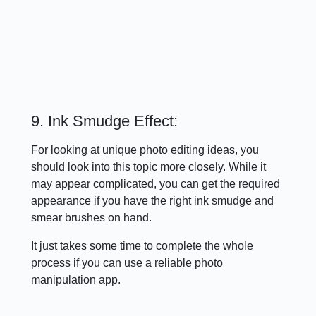
9. Ink Smudge Effect:
For looking at unique photo editing ideas, you
should look into this topic more closely. While it
may appear complicated, you can get the required
appearance if you have the right ink smudge and
smear brushes on hand.
It just takes some time to complete the whole
process if you can use a reliable photo
manipulation app.