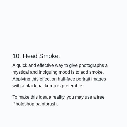
10. Head Smoke:
A quick and effective way to give photographs a
mystical and intriguing mood is to add smoke.
Applying this effect on half-face portrait images
with a black backdrop is preferable.
To make this idea a reality, you may use a free
Photoshop paintbrush.