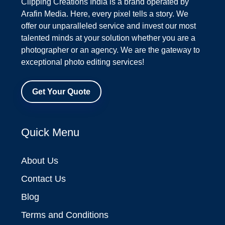
Clipping Creations India is a brand operated by
Arafin Media. Here, every pixel tells a story. We
offer our unparalleled service and invest our most
talented minds at your solution whether you are a
photographer or an agency. We are the gateway to
exceptional photo editing services!
Get Your Quote
Quick Menu
About Us
Contact Us
Blog
Terms and Conditions