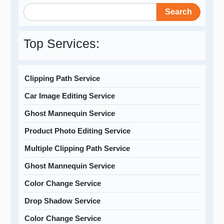
Search
Top Services:
Clipping Path Service
Car Image Editing Service
Ghost Mannequin Service
Product Photo Editing Service
Multiple Clipping Path Service
Ghost Mannequin Service
Color Change Service
Drop Shadow Service
Color Change Service