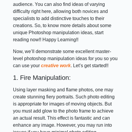
audience. You can also find ideas of varying
difficulty right here, allowing both novices and
specialists to add distinctive touches to their
creations. So, to know more details about some
unique Photoshop manipulation ideas, start
reading now!! Happy Learning!!
Now, we’ll demonstrate some excellent master-
level photoshop manipulation ideas for you so you
can use your
creative work
. Let’s get started!!
1. Fire Manipulation:
Using layer masking and flame photos, one may
create stunning fiery portraits. Such photo editing
is appropriate for images of moving objects. But
you must add glow to the photo frame to achieve
an actual result. This effect is fantastic and can
enhance any image. However, you may run into