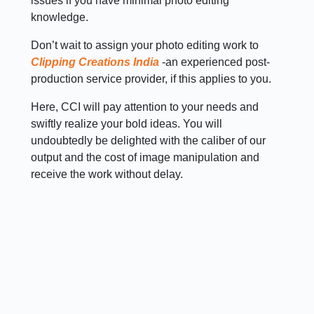
issues if you have minimal photo editing
knowledge.
Don’t wait to assign your photo editing work to
Clipping Creations India
-an experienced post-
production service provider, if this applies to you.
Here, CCI will pay attention to your needs and
swiftly realize your bold ideas. You will
undoubtedly be delighted with the caliber of our
output and the cost of image manipulation and
receive the work without delay.