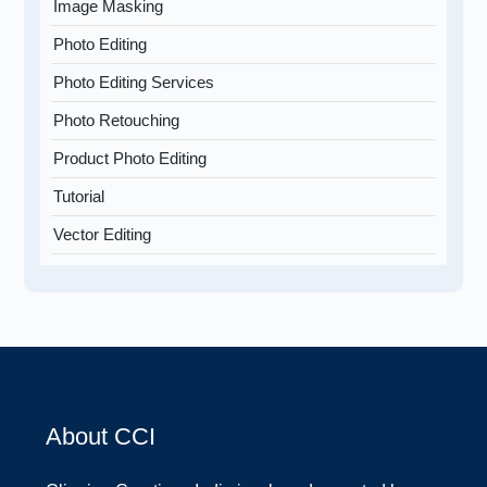
Image Masking
Photo Editing
Photo Editing Services
Photo Retouching
Product Photo Editing
Tutorial
Vector Editing
About CCI