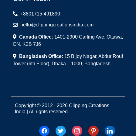
+8801715-491890
hello@clippingcreationsindia.com
Canada Office:
1401-2900 Carling Ave. Ottawa,
ON, K2B 7J6
Bangladesh Office:
15 Bijoy Nagar, Abdur Rouf
Tower (6th Floor), Dhaka – 1000, Bangladesh
Copyright © 2012 - 2026 Clipping Creations
India | All rights reserved.