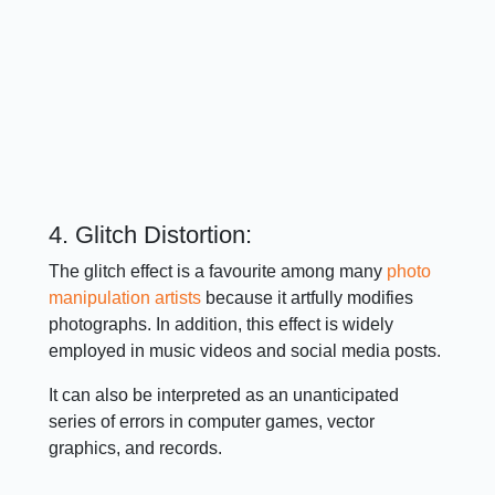
4. Glitch Distortion:
The glitch effect is a favourite among many
photo
manipulation artists
because it artfully modifies
photographs. In addition, this effect is widely
employed in music videos and social media posts.
It can also be interpreted as an unanticipated
series of errors in computer games, vector
graphics, and records.