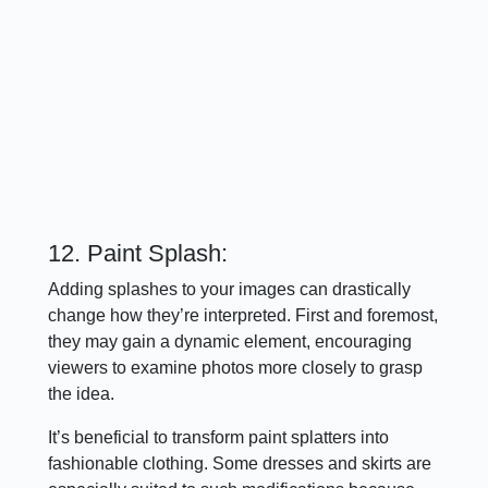
12. Paint Splash:
Adding splashes to your images can drastically
change how they’re interpreted. First and foremost,
they may gain a dynamic element, encouraging
viewers to examine photos more closely to grasp
the idea.
It’s beneficial to transform paint splatters into
fashionable clothing. Some dresses and skirts are