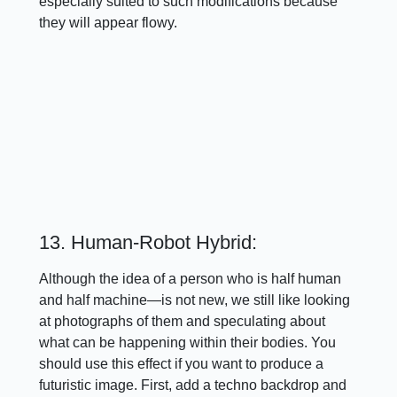
especially suited to such modifications because
they will appear flowy.
13. Human-Robot Hybrid:
Although the idea of a person who is half human
and half machine—is not new, we still like looking
at photographs of them and speculating about
what can be happening within their bodies. You
should use this effect if you want to produce a
futuristic image. First, add a techno backdrop and