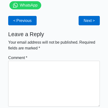
WhatsApp
< Previous
Next >
Leave a Reply
Your email address will not be published.
Required
fields are marked
*
Comment
*