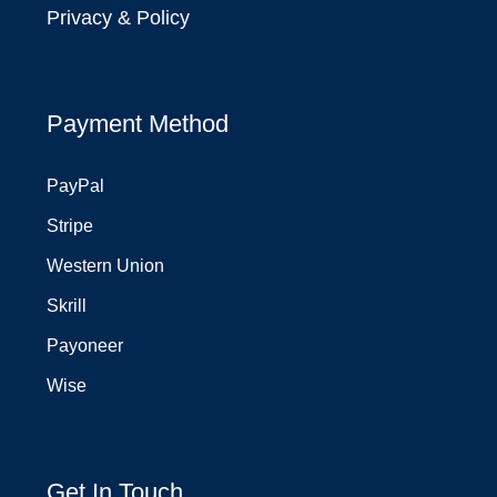
Privacy & Policy
Payment Method
PayPal
Stripe
Western Union
Skrill
Payoneer
Wise
Get In Touch