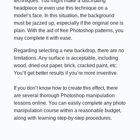
techniques. You might make a fascinating
headpiece or even use this technique on a
model’s face. In this situation, the background
must be jazzed up, especially if the original one is
plain. With the aid of free Photoshop patterns, you
may complete it with ease.
Regarding selecting a new backdrop, there are no
limitations. Any surface is acceptable, including
wood, dried-out paper, brick, cracked paint, etc.
You’ll get better results if you’re more inventive.
If you don’t know how to create this effect, there
are several thorough Photoshop manipulation
lessons online. You can easily complete any photo
manipulation course within a reasonable budget,
along with learning step-by-step procedures.