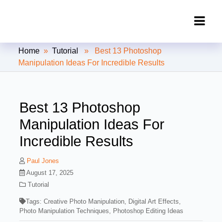
Clipping Creations India: Clipping
Home
»
Tutorial
» Best 13 Photoshop
Path Service Provider
Manipulation Ideas For Incredible Results
Best 13 Photoshop
Manipulation Ideas For
Incredible Results
Paul Jones
August 17, 2025
Tutorial
Tags:
Creative Photo Manipulation
,
Digital Art Effects
,
Photo Manipulation Techniques
,
Photoshop Editing Ideas