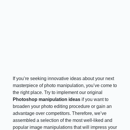
If you’re seeking innovative ideas about your next
masterpiece of photo manipulation, you’ve come to
the right place. Try to implement our original
Photoshop manipulation ideas
if you want to
broaden your photo editing procedure or gain an
advantage over competitors. Therefore, we’ve
assembled a selection of the most well-liked and
popular image manipulations that will impress your