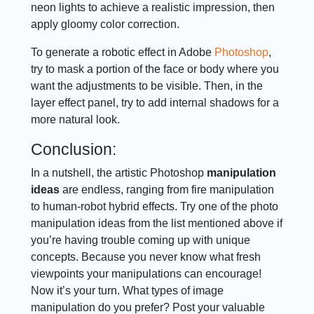
neon lights to achieve a realistic impression, then
apply gloomy color correction.
To generate a robotic effect in Adobe
Photoshop
,
try to mask a portion of the face or body where you
want the adjustments to be visible. Then, in the
layer effect panel, try to add internal shadows for a
more natural look.
Conclusion:
In a nutshell, the artistic Photoshop
manipulation
ideas
are endless, ranging from fire manipulation
to human-robot hybrid effects. Try one of the photo
manipulation ideas from the list mentioned above if
you’re having trouble coming up with unique
concepts. Because you never know what fresh
viewpoints your manipulations can encourage!
Now it’s your turn. What types of image
manipulation do you prefer? Post your valuable