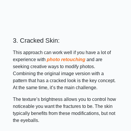
3. Cracked Skin:
This approach can work well if you have a lot of
experience with
photo retouching
and are
seeking creative ways to modify photos.
Combining the original image version with a
pattern that has a cracked look is the key concept.
At the same time, it’s the main challenge.
The texture’s brightness allows you to control how
noticeable you want the fractures to be. The skin
typically benefits from these modifications, but not
the eyeballs.