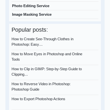
Photo Editing Service
Image Masking Service
Popular posts:
How to Create See-Through Clothes in
Photoshop: Easy…
How to Move Eyes in Photoshop and Online
Tools
How to Clip in GIMP: Step-by-Step Guide to
Clipping…
How to Reverse Video in Photoshop:
Photoshop Guide
How to Export Photoshop Actions