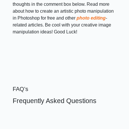
thoughts in the comment box below. Read more
about how to create an artistic photo manipulation
in Photoshop for free and other
photo editing
-
related articles. Be cool with your creative image
manipulation ideas! Good Luck!
FAQ's
Frequently Asked Questions