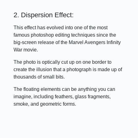
2. Dispersion Effect:
This effect has evolved into one of the most
famous photoshop editing techniques since the
big-screen release of the Marvel Avengers Infinity
War movie.
The photo is optically cut up on one border to
create the illusion that a photograph is made up of
thousands of small bits.
The floating elements can be anything you can
imagine, including feathers, glass fragments,
smoke, and geometric forms.