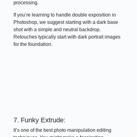
processing.
If you’re learning to handle double exposition in
Photoshop, we suggest starting with a dark base
shot with a simple and neutral backdrop.
Retouches typically start with dark portrait images
for the foundation.
7. Funky Extrude:
It’s one of the best photo manipulation editing