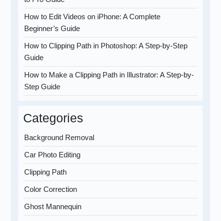
How to Edit Videos on iPhone: A Complete
Beginner’s Guide
How to Clipping Path in Photoshop: A Step-by-Step
Guide
How to Make a Clipping Path in Illustrator: A Step-by-
Step Guide
Categories
Background Removal
Car Photo Editing
Clipping Path
Color Correction
Ghost Mannequin