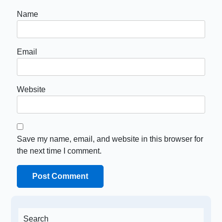
Name
Email
Website
Save my name, email, and website in this browser for
the next time I comment.
Search