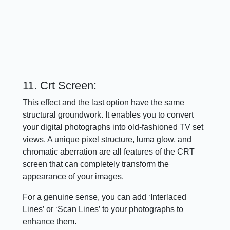
11. Crt Screen:
This effect and the last option have the same
structural groundwork. It enables you to convert
your digital photographs into old-fashioned TV set
views. A unique pixel structure, luma glow, and
chromatic aberration are all features of the CRT
screen that can completely transform the
appearance of your images.
For a genuine sense, you can add ‘Interlaced
Lines’ or ‘Scan Lines’ to your photographs to
enhance them.