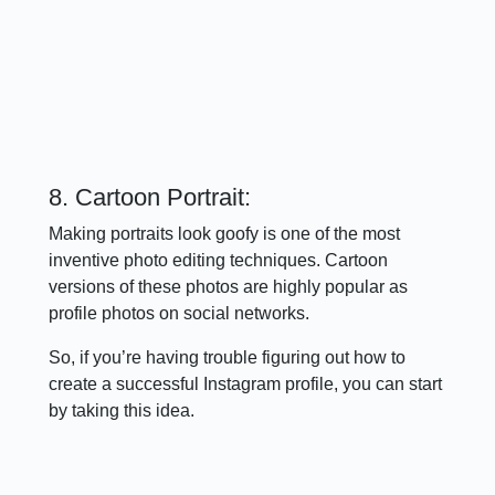
8. Cartoon Portrait:
Making portraits look goofy is one of the most
inventive photo editing techniques. Cartoon
versions of these photos are highly popular as
profile photos on social networks.
So, if you’re having trouble figuring out how to
create a successful Instagram profile, you can start
by taking this idea.