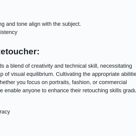
g and tone align with the subject.
sistency
Retoucher:
 a blend of creativity and technical skill, necessitating
p of visual equilibrium. Cultivating the appropriate abiliti
hether you focus on portraits, fashion, or commercial
 enable anyone to enhance their retouching skills gradu
racy