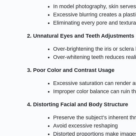
In model photography, skin serve
Excessive blurring creates a plastic
Eliminating every pore and textural
2. Unnatural Eyes and Teeth Adjustments
Over-brightening the iris or sclera l
Over-whitening teeth reduces rea
3. Poor Color and Contrast Usage
Excessive saturation can render a
Improper color balance can ruin th
4. Distorting Facial and Body Structure
Preserve the subject’s inherent th
Avoid excessive reshaping
Distorted proportions make image