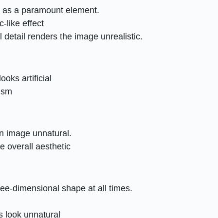
s as a paramount element.
-like effect
 detail renders the image unrealistic.
ooks artificial
lism
n image unnatural.
e overall aesthetic
ree-dimensional shape at all times.
s look unnatural