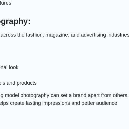
tures
ography:
cross the fashion, magazine, and advertising industries
nal look
els and products
ong model photography can set a brand apart from others.
helps create lasting impressions and better audience