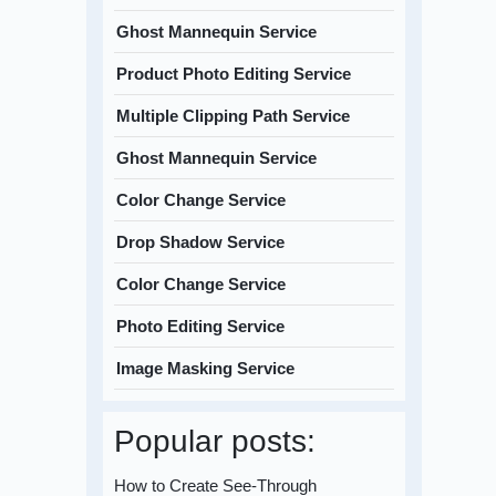
Ghost Mannequin Service
Product Photo Editing Service
Multiple Clipping Path Service
Ghost Mannequin Service
Color Change Service
Drop Shadow Service
Color Change Service
Photo Editing Service
Image Masking Service
Popular posts:
How to Create See-Through