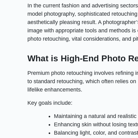
In the current fashion and advertising sector
model photography, sophisticated retouching i
aesthetically pleasing result. A photographer
image with appropriate tools and methods is e
photo retouching, vital considerations, and pi
What is High-End Photo R
Premium photo retouching involves refining i
to standard retouching, which often relies on 
lifelike enhancements.
Key goals include:
Maintaining a natural and realisti
Enhancing skin without losing text
Balancing light, color, and contras