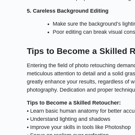
5. Careless Background Editing
Make sure the background’s lightin
Poor editing can break visual con
Tips to Become a Skilled 
Entering the field of photo retouching demands
meticulous attention to detail and a solid gras
greatly enhance your results, regardless of w
photography. Dedication and proper technique
Tips to Become a Skilled Retoucher:
• Learn basic human anatomy for better accu
• Understand lighting and shadows
• Improve your skills in tools like Photoshop