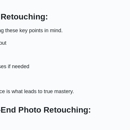
 Retouching:
ng these key points in mind.
put
ses if needed
tice is what leads to true mastery.
End Photo Retouching: