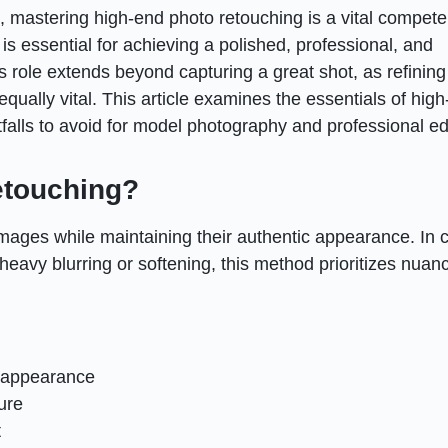
s, mastering high-end photo retouching is a vital compete
s essential for achieving a polished, professional, and
’s role extends beyond capturing a great shot, as refining
qually vital. This article examines the essentials of hig
tfalls to avoid for model photography and professional ed
etouching?
mages while maintaining their authentic appearance. In c
heavy blurring or softening, this method prioritizes nuan
c appearance
ure
t