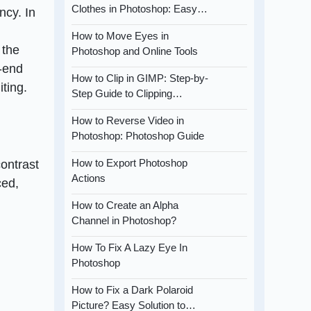
Clothes in Photoshop: Easy…
ncy. In
How to Move Eyes in
 the
Photoshop and Online Tools
h-end
How to Clip in GIMP: Step-by-
iting.
Step Guide to Clipping…
How to Reverse Video in
Photoshop: Photoshop Guide
How to Export Photoshop
ontrast
Actions
ced,
How to Create an Alpha
Channel in Photoshop?
How To Fix A Lazy Eye In
Photoshop
How to Fix a Dark Polaroid
Picture? Easy Solution to…