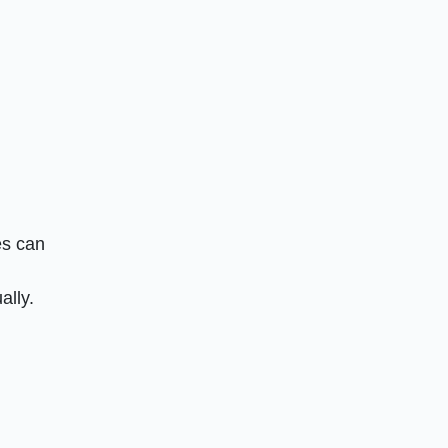
es can
ally.