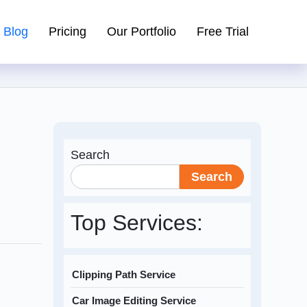
Blog
Pricing
Our Portfolio
Free Trial
Search
Search
Top Services:
Clipping Path Service
Car Image Editing Service