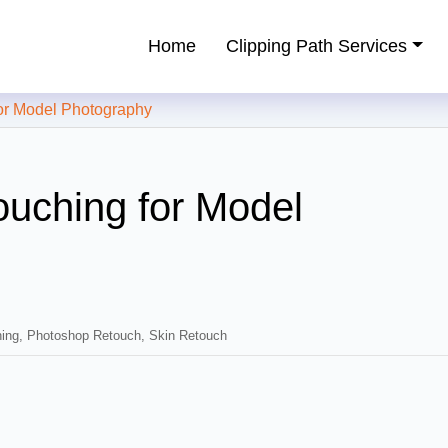
Home
Clipping Path Services
ping Path Service Provider
r Model Photography
uching for Model
ing
,
Photoshop Retouch
,
Skin Retouch