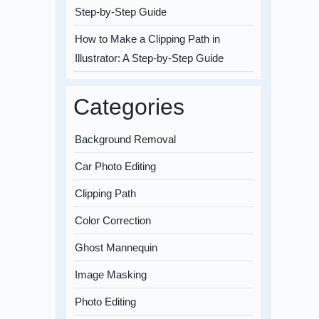
Step-by-Step Guide
How to Make a Clipping Path in
Illustrator: A Step-by-Step Guide
Categories
Background Removal
Car Photo Editing
Clipping Path
Color Correction
Ghost Mannequin
Image Masking
Photo Editing