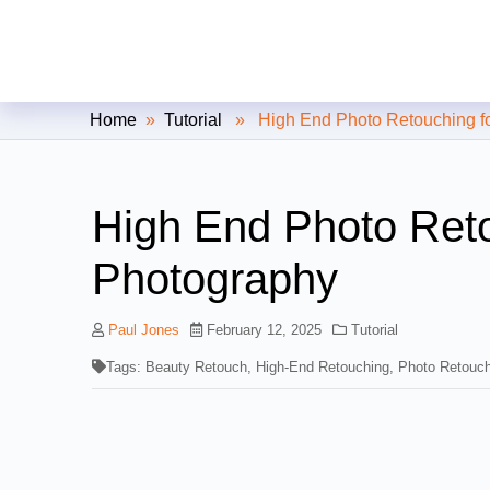
Clipping Creations India: Clip
Home
»
Tutorial
» High End Photo Retouching fo
High End Photo Reto
Photography
Paul Jones
February 12, 2025
Tutorial
Tags:
Beauty Retouch
,
High-End Retouching
,
Photo Retouch