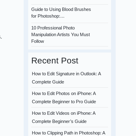
Guide to Using Blood Brushes
for Photoshop:…
10 Professional Photo
Manipulation Artists You Must
.
Follow
Recent Post
How to Edit Signature in Outlook: A
Complete Guide
How to Edit Photos on iPhone: A
Complete Beginner to Pro Guide
How to Edit Videos on iPhone: A
Complete Beginner’s Guide
How to Clipping Path in Photoshop: A