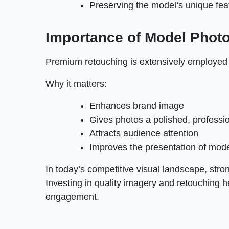
Preserving the model’s unique fea
Importance of Model Phot
Premium retouching is extensively employed a
Why it matters:
Enhances brand image
Gives photos a polished, professio
Attracts audience attention
Improves the presentation of mod
In today’s competitive visual landscape, str
Investing in quality imagery and retouching 
engagement.