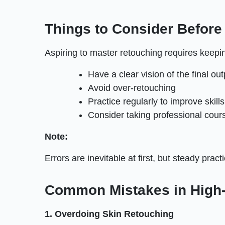
Things to Consider Before
Aspiring to master retouching requires keepi
Have a clear vision of the final out
Avoid over-retouching
Practice regularly to improve skills
Consider taking professional cour
Note:
Errors are inevitable at first, but steady prac
Common Mistakes in High-
1. Overdoing Skin Retouching