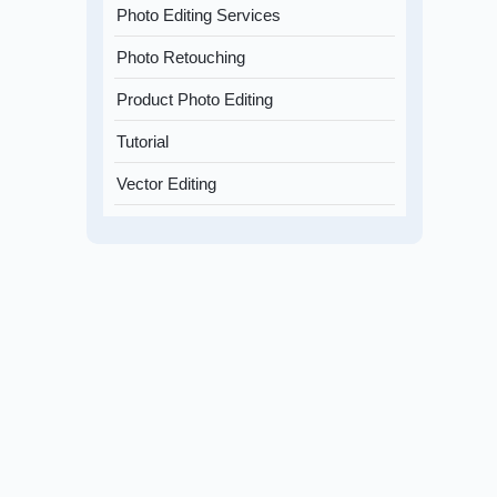
Photo Editing Services
Photo Retouching
Product Photo Editing
Tutorial
Vector Editing