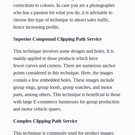
corrections to colours. In case you are a photographer
who has a passion for what you do, it is advisable to
choose this type of technique to attract sales traffic,
hence increasing profits.
Superior Compound Clipping Path Service
This technique involves some designs and holes. It is
mainly applied to those products which have
fewer curves and corners. There are numerous anchor
points considered in this technique. Here, the images
contain a few embedded holes. These images include
group rings, group foods, group watches, and motor
parts, among others. This technique is beneficial to those
with large E-commerce businesses for group production
and motor vehicle spares.
Complex Clipping Path Service
This technique is commonly used for product images