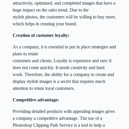
attractively, optimised, and completed images that have a
huge impact on the sales trend. Due to the
stylish photos, the customers will be willing to buy more,
which helps in creating your brand.
Creation of customer loyalty:
As a company, it is essential to put in place strategies and
plans to retain
customers and clients. Loyalty is expensive and rare; it
does not come quickly. It needs creativity and hard
work. Therefore, the ability for a company to create and
display stylish images is a secret that requires much
attention to retain loyal customers.
Competitive advantage:
Providing detailed products with appealing images gives
a company a competitive advantage. The use of a
Photoshop Clipping Path Service is a tool to help a