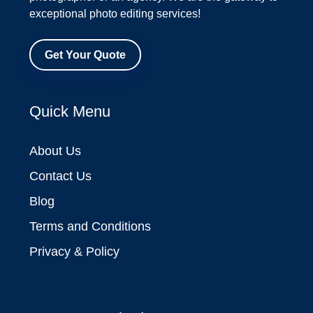
exceptional photo editing services!
Get Your Quote
Quick Menu
About Us
Contact Us
Blog
Terms and Conditions
Privacy & Policy