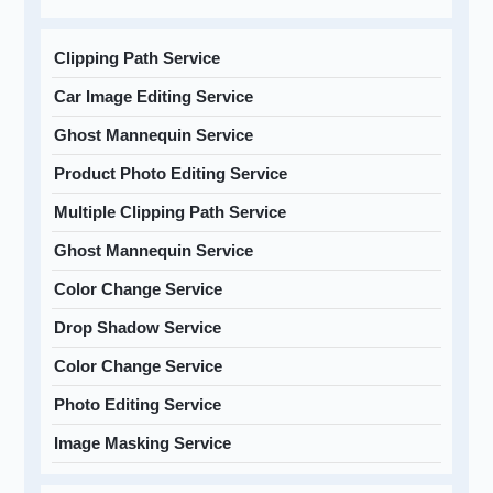
Clipping Path Service
Car Image Editing Service
Ghost Mannequin Service
Product Photo Editing Service
Multiple Clipping Path Service
Ghost Mannequin Service
Color Change Service
Drop Shadow Service
Color Change Service
Photo Editing Service
Image Masking Service