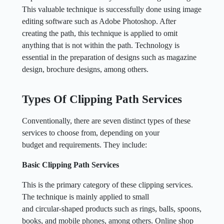
This valuable technique is successfully done using image
editing software such as Adobe Photoshop. After
creating the path, this technique is applied to omit
anything that is not within the path. Technology is
essential in the preparation of designs such as magazine
design, brochure designs, among others.
Types Of Clipping Path Services
Conventionally, there are seven distinct types of these
services to choose from, depending on your
budget and requirements. They include:
Basic Clipping Path Services
This is the primary category of these clipping services.
The technique is mainly applied to small
and circular-shaped products such as rings, balls, spoons,
books, and mobile phones, among others. Online shop