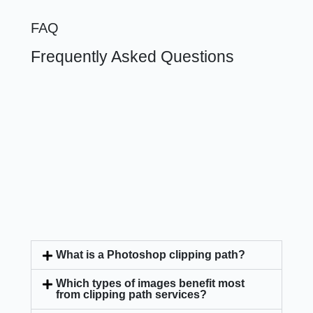
FAQ
Frequently Asked Questions
What is a Photoshop clipping path?
Which types of images benefit most
from clipping path services?