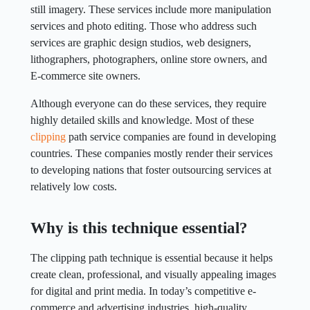
still imagery. These services include more manipulation
services and photo editing. Those who address such
services are graphic design studios, web designers,
lithographers, photographers, online store owners, and
E-commerce site owners.
Although everyone can do these services, they require
highly detailed skills and knowledge. Most of these
clipping
path service companies are found in developing
countries. These companies mostly render their services
to developing nations that foster outsourcing services at
relatively low costs.
Why is this technique essential?
The clipping path technique is essential because it helps
create clean, professional, and visually appealing images
for digital and print media. In today’s competitive e-
commerce and advertising industries, high-quality