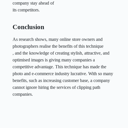
company stay ahead of
its competitors.
Conclusion
As research shows, many online store owners and
photographers realise the benefits of this technique
, and the knowledge of creating stylish, attractive, and
optimised images is giving many companies a
competitive advantage. This technique has made the
photo and e-commerce industry lucrative. With so many
benefits, such as increasing customer base, a company
cannot ignore hiring the services of clipping path
companies.