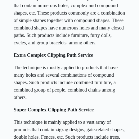
that contain numerous holes, complex and compound
shapes, etc. These products commonly are a combination
of simple shapes together with compound shapes. These
combined shapes have numerous holes and many closed
paths. Such products include furniture, furry dolls,
cycles, and group bracelets, among others.
Extra Complex Clipping Path Service
The technique is mostly applied to products that have
many holes and several combinations of compound
shapes. Such products include combined furniture, a
combined group of people, combined chains among
others.
Super Complex Clipping Path Service
This technique is mainly applied to a vast array of
products that contain zigzag designs, gate-related shapes,
double holes, Fences, etc. Such products include trees,