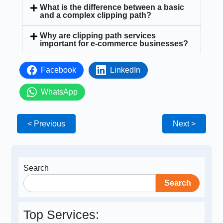
What is the difference between a basic
and a complex clipping path?
Why are clipping path services
important for e-commerce businesses?
Facebook
LinkedIn
WhatsApp
< Previous
Next >
Search
Search
Top Services: