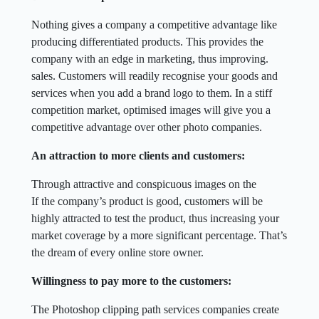
Nothing gives a company a competitive advantage like
producing differentiated products. This provides the
company with an edge in marketing, thus improving.
sales. Customers will readily recognise your goods and
services when you add a brand logo to them. In a stiff
competition market, optimised images will give you a
competitive advantage over other photo companies.
An attraction to more clients and customers:
Through attractive and conspicuous images on the
If the company’s product is good, customers will be
highly attracted to test the product, thus increasing your
market coverage by a more significant percentage. That’s
the dream of every online store owner.
Willingness to pay more to the customers:
The Photoshop clipping path services companies create