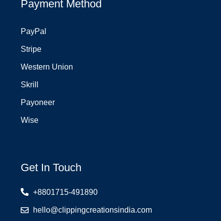
Payment Method
PayPal
Stripe
Western Union
Skrill
Payoneer
Wise
Get In Touch
+8801715-491890
hello@clippingcreationsindia.com