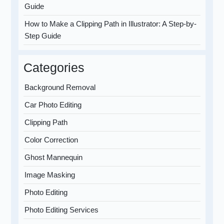
Guide
How to Make a Clipping Path in Illustrator: A Step-by-
Step Guide
Categories
Background Removal
Car Photo Editing
Clipping Path
Color Correction
Ghost Mannequin
Image Masking
Photo Editing
Photo Editing Services