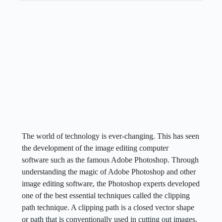
The world of technology is ever-changing. This has seen
the development of the image editing computer
software such as the famous Adobe Photoshop. Through
understanding the magic of Adobe Photoshop and other
image editing software, the Photoshop experts developed
one of the best essential techniques called the clipping
path technique. A clipping path is a closed vector shape
or path that is conventionally used in cutting out images.