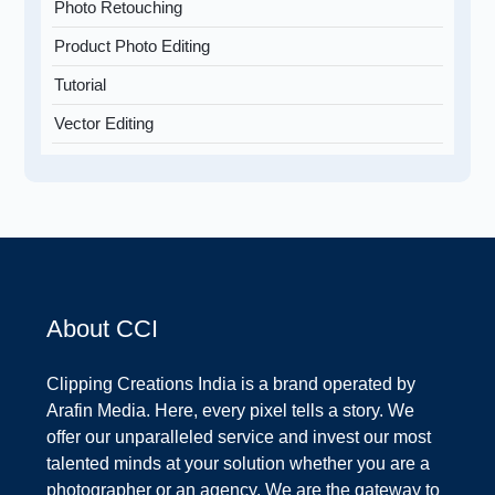
Photo Retouching
Product Photo Editing
Tutorial
Vector Editing
About CCI
Clipping Creations India is a brand operated by
Arafin Media. Here, every pixel tells a story. We
offer our unparalleled service and invest our most
talented minds at your solution whether you are a
photographer or an agency. We are the gateway to