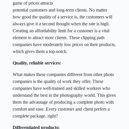
game of prices attracts
potential customers and long-term clients. No matter
how good the quality of a service is, the customers will
always give it a second thought when the rate is high.
Creating an affordability limit for a customer is a vital
element to attract more clients. These clipping path
companies have moderately low prices on their products,
which gives them a top-notch.
Quality, reliable services:
What makes these companies different from other photo
companies is the quality of work they offer. These
companies have well-trained and skilled workers who
understand the best in the photography world. This gives
them the advantage of producing a complete photo with
comfort and ease. Every customer and client prefers a
complete package, right?
Differentiated products: