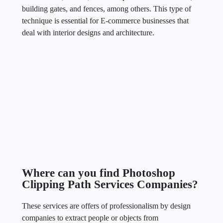
building gates, and fences, among others. This type of
technique is essential for E-commerce businesses that
deal with interior designs and architecture.
Where can you find Photoshop
Clipping Path Services Companies?
These services are offers of professionalism by design
companies to extract people or objects from