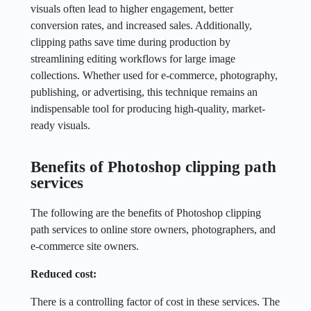
visuals often lead to higher engagement, better
conversion rates, and increased sales. Additionally,
clipping paths save time during production by
streamlining editing workflows for large image
collections. Whether used for e-commerce, photography,
publishing, or advertising, this technique remains an
indispensable tool for producing high-quality, market-
ready visuals.
Benefits of Photoshop clipping path
services
The following are the benefits of Photoshop clipping
path services to online store owners, photographers, and
e-commerce site owners.
Reduced cost:
There is a controlling factor of cost in these services. The