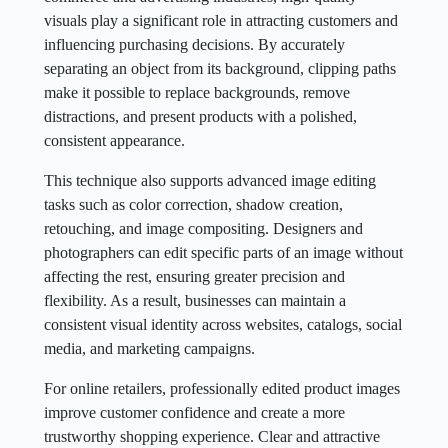
visuals play a significant role in attracting customers and
influencing purchasing decisions. By accurately
separating an object from its background, clipping paths
make it possible to replace backgrounds, remove
distractions, and present products with a polished,
consistent appearance.
This technique also supports advanced image editing
tasks such as color correction, shadow creation,
retouching, and image compositing. Designers and
photographers can edit specific parts of an image without
affecting the rest, ensuring greater precision and
flexibility. As a result, businesses can maintain a
consistent visual identity across websites, catalogs, social
media, and marketing campaigns.
For online retailers, professionally edited product images
improve customer confidence and create a more
trustworthy shopping experience. Clear and attractive