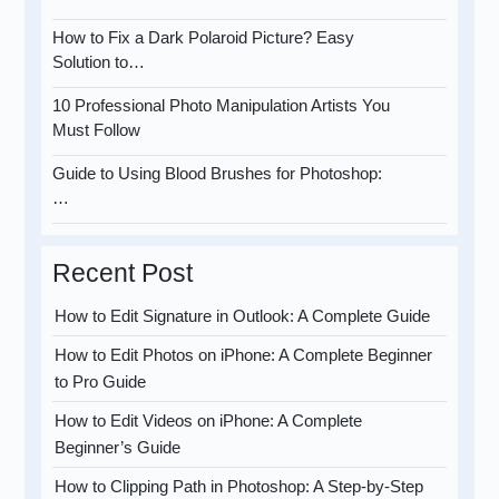
How to Fix a Dark Polaroid Picture? Easy
Solution to…
10 Professional Photo Manipulation Artists You
Must Follow
Guide to Using Blood Brushes for Photoshop:
…
Recent Post
How to Edit Signature in Outlook: A Complete Guide
How to Edit Photos on iPhone: A Complete Beginner
to Pro Guide
How to Edit Videos on iPhone: A Complete
Beginner’s Guide
How to Clipping Path in Photoshop: A Step-by-Step