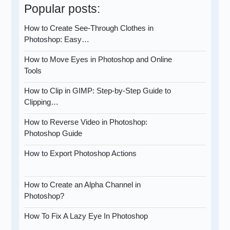
Popular posts:
How to Create See-Through Clothes in
Photoshop: Easy…
How to Move Eyes in Photoshop and Online
Tools
How to Clip in GIMP: Step-by-Step Guide to
Clipping…
How to Reverse Video in Photoshop:
Photoshop Guide
How to Export Photoshop Actions
How to Create an Alpha Channel in
Photoshop?
How To Fix A Lazy Eye In Photoshop