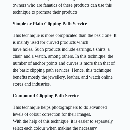
owners who are fanatics of these products can use this
technique to promote their products.
Simple or Plain Clipping Path Service
This technique is more complicated than the basic one. It
is mainly used for curved products which
have holes. Such products include earrings, t-shirts, a
chair, and a watch, among others. In this technique, the
number of anchor points and curves is more than that of
the basic clipping path services. Hence, this technique
benefits mostly the jewellery, leather, and watch online
stores and industries.
Compound Clipping Path Service
This technique helps photographers to do advanced
levels of colour correction for their images.
With the help of this technique, it is easier to separately
select each colour when making the necessary