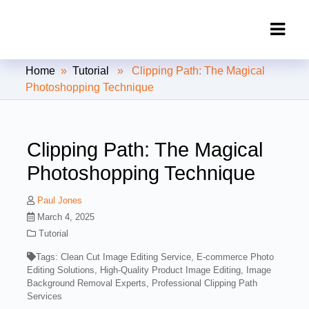
Clipping Creations India: Clipping
Home
»
Tutorial
» Clipping Path: The Magical
Path Service Provider
Photoshopping Technique
Clipping Path: The Magical
Photoshopping Technique
Paul Jones
March 4, 2025
Tutorial
Tags:
Clean Cut Image Editing Service
,
E-commerce Photo
Editing Solutions
,
High-Quality Product Image Editing
,
Image
Background Removal Experts
,
Professional Clipping Path
Services