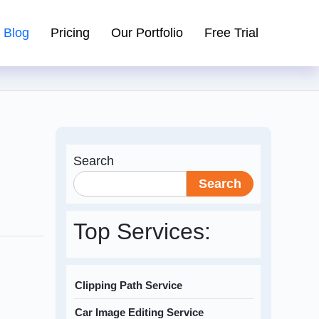
Blog
Pricing
Our Portfolio
Free Trial
Search
Search
Top Services:
Clipping Path Service
Car Image Editing Service