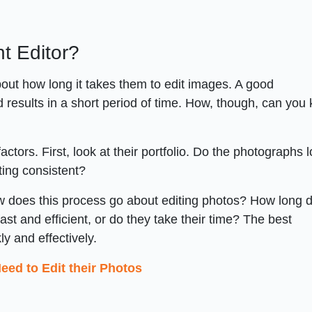
nt Editor?
bout how long it takes them to edit images. A good
results in a short period of time. How, though, can you 
ors. First, look at their portfolio. Do the photographs 
ting consistent?
How does this process go about editing photos? How long 
st and efficient, or do they take their time? The best
y and effectively.
ed to Edit their Photos