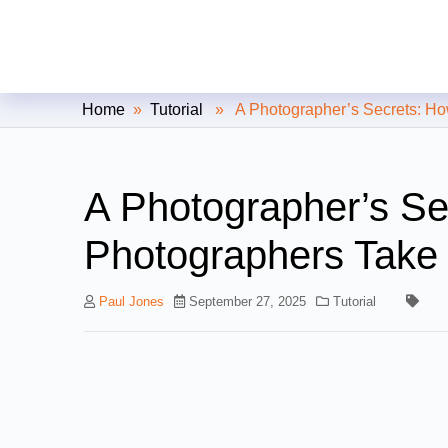
Clipping Creations India: Clip
Home
»
Tutorial
» A Photographer’s Secrets: How
A Photographer’s S
Photographers Take 
Paul Jones
September 27, 2025
Tutorial