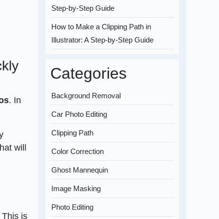
Step-by-Step Guide
How to Make a Clipping Path in
Illustrator: A Step-by-Step Guide
kly
Categories
Background Removal
tos
. In
Car Photo Editing
Clipping Path
y
at will
Color Correction
Ghost Mannequin
Image Masking
Photo Editing
 This is