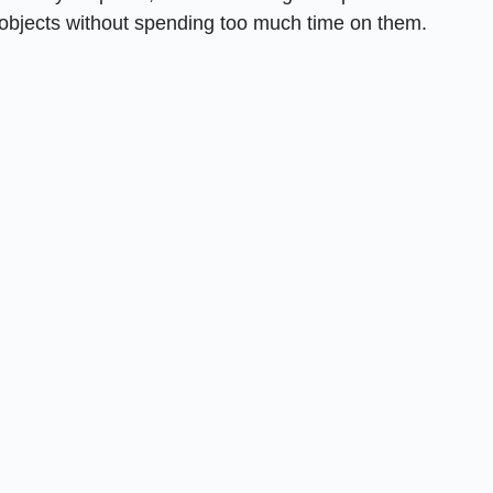
objects without spending too much time on them.