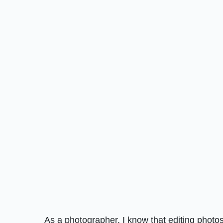
As a photographer, I know that editing photos 