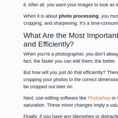
it. After all, you want your images to look as
When it is about
photo processing
, you mus
cropping, and sharpening. It’s a time-consumin
What Are the Most Important
and Efficiently?
When you’re a photographer, you don’t alwa
fact, the faster you can edit them, the better.
But how will you just do that efficiently? There
cropping your photos to the correct dimension
be cropped out later on.
Next, use editing software like
Photoshop
or 
saturation. These minor changes imply a valua
Finally, if you have any blemishes or distract