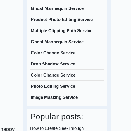
Ghost Mannequin Service
Product Photo Editing Service
Multiple Clipping Path Service
Ghost Mannequin Service
Color Change Service
Drop Shadow Service
Color Change Service
Photo Editing Service
Image Masking Service
Popular posts:
How to Create See-Through
 happy.