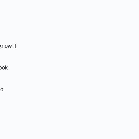
know if
look
do