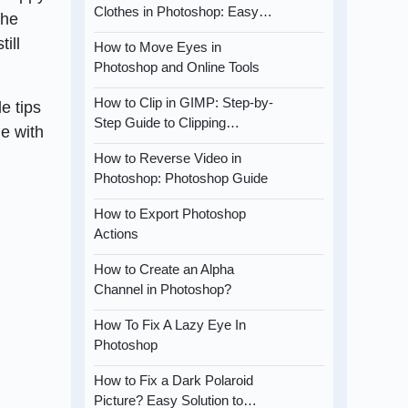
Clothes in Photoshop: Easy…
the
ill
How to Move Eyes in
Photoshop and Online Tools
How to Clip in GIMP: Step-by-
de tips
Step Guide to Clipping…
me with
How to Reverse Video in
Photoshop: Photoshop Guide
How to Export Photoshop
Actions
How to Create an Alpha
Channel in Photoshop?
How To Fix A Lazy Eye In
Photoshop
How to Fix a Dark Polaroid
Picture? Easy Solution to…