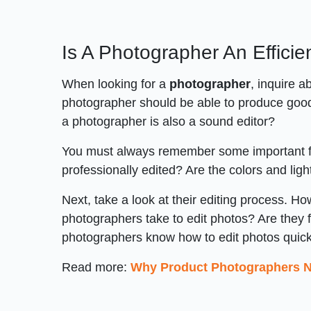
Is A Photographer An Efficie
When looking for a
photographer
, inquire a
photographer should be able to produce good 
a photographer is also a sound editor?
You must always remember some important fact
professionally edited? Are the colors and ligh
Next, take a look at their editing process. 
photographers take to edit photos? Are they fa
photographers know how to edit photos quickl
Read more:
Why Product Photographers Ne