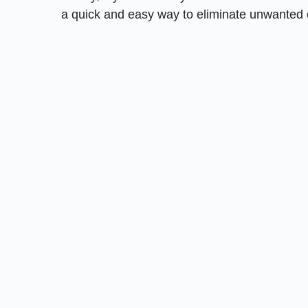
a quick and easy way to eliminate unwanted 