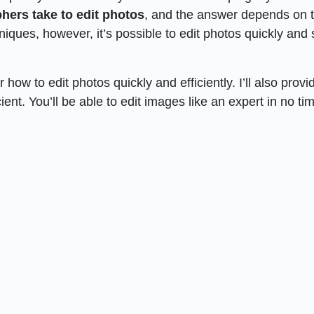
hers take to edit photos
, and the answer depends on 
niques, however, it’s possible to edit photos quickly and st
r how to edit photos quickly and efficiently. I’ll also provi
ent. You’ll be able to edit images like an expert in no ti