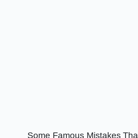
Some Famous Mistakes That