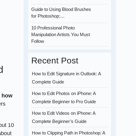
Guide to Using Blood Brushes
for Photoshop:…
10 Professional Photo
Manipulation Artists You Must
Follow
Recent Post
d
How to Edit Signature in Outlook: A
Complete Guide
How to Edit Photos on iPhone: A
t
how
Complete Beginner to Pro Guide
ers
How to Edit Videos on iPhone: A
Complete Beginner’s Guide
out 10
about
How to Clipping Path in Photoshop: A