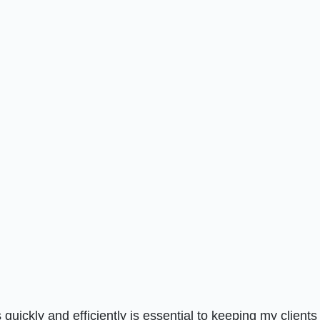
quickly and efficiently is essential to keeping my clients