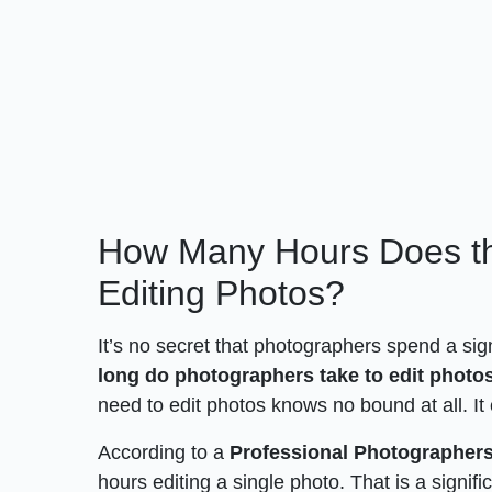
How Many Hours Does t
Editing Photos?
It’s no secret that photographers spend a sig
long do photographers take to edit photo
need to edit photos knows no bound at all. It
According to a
Professional Photographer
hours editing a single photo. That is a signi