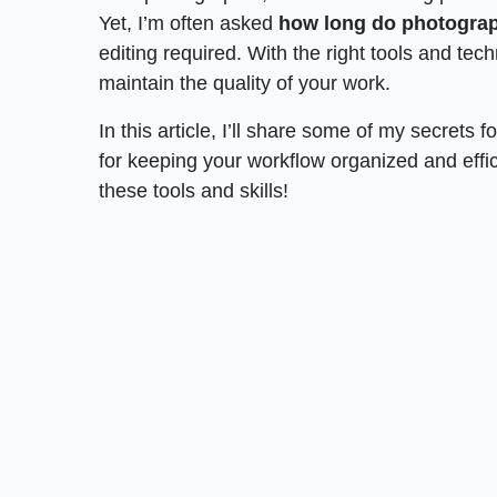
Yet, I’m often asked
how long do photograp
editing required. With the right tools and tech
maintain the quality of your work.
In this article, I’ll share some of my secrets fo
for keeping your workflow organized and effici
these tools and skills!