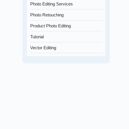
Photo Editing Services
Photo Retouching
Product Photo Editing
Tutorial
Vector Editing