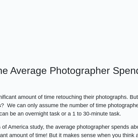
he Average Photographer Spen
nificant amount of time retouching their photographs. Bu
s
? We can only assume the number of time photograph
 can be an overnight task or a 1 to 30-minute task.
s
of America study, the average photographer spends ab
ficant amount of time! But it makes sense when you think 