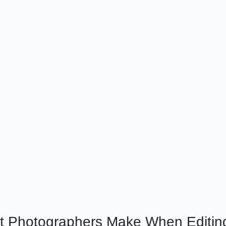
 Photographers Make When Editin