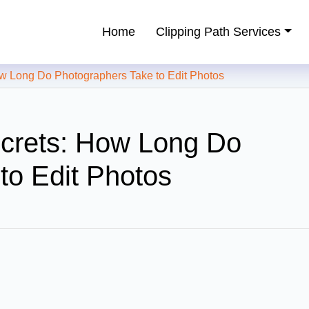
Home
Clipping Path Services
ping Path Service Provider
 Long Do Photographers Take to Edit Photos
ecrets: How Long Do
to Edit Photos