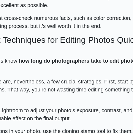
 excellent as possible.
t cross-check numerous facts, such as color correction,
g process, but it’s well worth it in the end.
 Techniques for Editing Photos Quic
ys know
how long do photographers take to edit pho
 are, nevertheless, a few crucial strategies. First, start b
s. That way, you’re not wasting time editing something th
Lightroom to adjust your photo’s exposure, contrast, and
ble effect on the final output.
ions in your photo, use the cloning stamp tool to fix them.