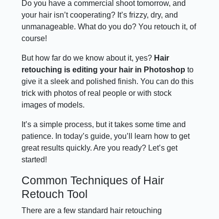
Do you have a commercial shoot tomorrow, and
your hair isn’t cooperating? It’s frizzy, dry, and
unmanageable. What do you do? You retouch it, of
course!
But how far do we know about it, yes?
Hair
retouching is editing your hair in Photoshop
to
give it a sleek and polished finish. You can do this
trick with photos of real people or with stock
images of models.
It’s a simple process, but it takes some time and
patience. In today’s guide, you’ll learn how to get
great results quickly. Are you ready? Let’s get
started!
Common Techniques of Hair
Retouch Tool
There are a few standard hair retouching