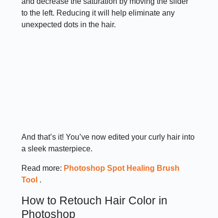
and decrease the saturation by moving the slider
to the left. Reducing it will help eliminate any
unexpected dots in the hair.
And that’s it! You’ve now edited your curly hair into
a sleek masterpiece.
Read more:
Photoshop Spot Healing Brush
Tool
.
How to Retouch Hair Color in
Photoshop