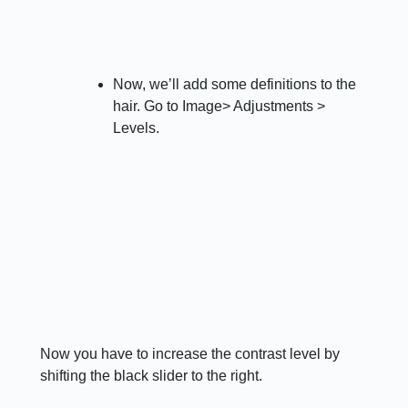
Now, we’ll add some definitions to the
hair. Go to Image> Adjustments >
Levels.
Now you have to increase the contrast level by
shifting the black slider to the right.