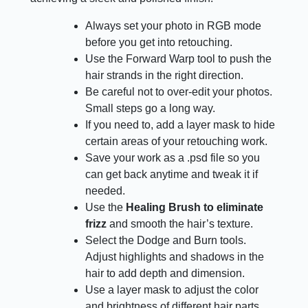
Always set your photo in RGB mode
before you get into retouching.
Use the Forward Warp tool to push the
hair strands in the right direction.
Be careful not to over-edit your photos.
Small steps go a long way.
If you need to, add a layer mask to hide
certain areas of your retouching work.
Save your work as a .psd file so you
can get back anytime and tweak it if
needed.
Use the
Healing Brush to eliminate
frizz
and smooth the hair’s texture.
Select the Dodge and Burn tools.
Adjust highlights and shadows in the
hair to add depth and dimension.
Use a layer mask to adjust the color
and brightness of different hair parts