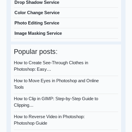
Drop Shadow Service
Color Change Service
Photo Editing Service
Image Masking Service
Popular posts:
How to Create See-Through Clothes in
Photoshop: Easy…
How to Move Eyes in Photoshop and Online
Tools
How to Clip in GIMP: Step-by-Step Guide to
Clipping…
How to Reverse Video in Photoshop:
Photoshop Guide