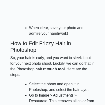
When clear, save your photo and
admire your handiwork!
How to Edit Frizzy Hair in
Photoshop
So, your hair is curly, and you want to sleek it out
for your next photo shoot. Luckily, we can do that in
the Photoshop
hair retouch tool
. Here are the
steps:
Select the photo and open it in
Photoshop, and select the hair layer.
Go to Image > Adjustments >
Desaturate. This removes all color from