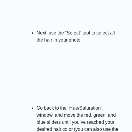
Next, use the “Select” tool to select all
the hair in your photo.
Go back to the “Hue/Saturation”
window, and move the red, green, and
blue sliders until you’ve reached your
desired hair color (you can also use the