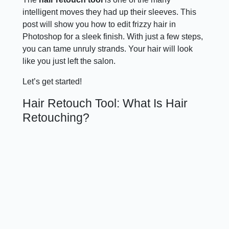
intelligent moves they had up their sleeves. This
post will show you how to edit frizzy hair in
Photoshop for a sleek finish. With just a few steps,
you can tame unruly strands. Your hair will look
like you just left the salon.
Let’s get started!
Hair Retouch Tool: What Is Hair
Retouching?