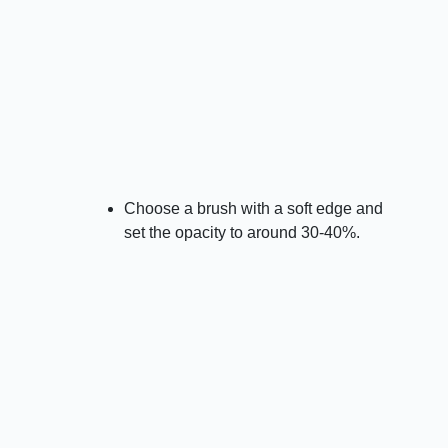
Choose a brush with a soft edge and
set the opacity to around 30-40%.