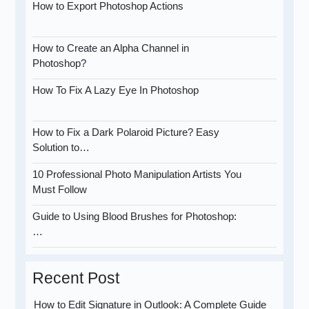
How to Export Photoshop Actions
How to Create an Alpha Channel in
Photoshop?
How To Fix A Lazy Eye In Photoshop
How to Fix a Dark Polaroid Picture? Easy
Solution to…
10 Professional Photo Manipulation Artists You
Must Follow
Guide to Using Blood Brushes for Photoshop:
…
Recent Post
How to Edit Signature in Outlook: A Complete Guide