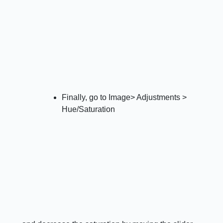
Finally, go to Image> Adjustments >
Hue/Saturation