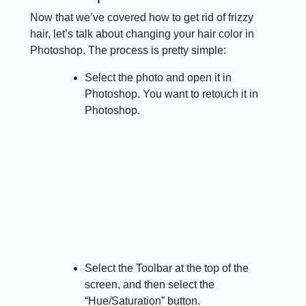
Now that we’ve covered how to get rid of frizzy
hair, let’s talk about changing your hair color in
Photoshop. The process is pretty simple:
Select the photo and open it in
Photoshop. You want to retouch it in
Photoshop.
Select the Toolbar at the top of the
screen, and then select the
“Hue/Saturation” button.