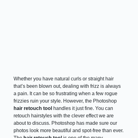
Whether you have natural curls or straight hair
that’s been blown out, dealing with frizz is always
a pain. It can be so frustrating when a few rogue
frizzies ruin your style. However, the Photoshop
hair retouch tool
handles it just fine. You can
retouch hairstyles with the clever effect we are
about to discuss. Photoshop has made sure our
photos look more beautiful and spot-free than ever.
The
hair retouch tool
is one of the many