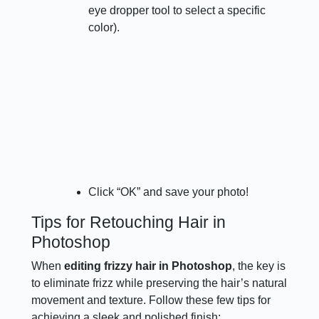
eye dropper tool to select a specific
color).
Click “OK” and save your photo!
Tips for Retouching Hair in
Photoshop
When
editing frizzy hair in Photoshop
, the key is
to eliminate frizz while preserving the hair’s natural
movement and texture. Follow these few tips for
achieving a sleek and polished finish: