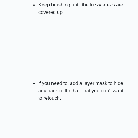
Keep brushing until the frizzy areas are
covered up.
If you need to, add a layer mask to hide
any parts of the hair that you don’t want
to retouch.