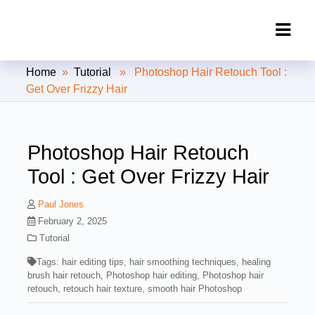
Clipping Creations India: Clipping
Home
»
Tutorial
» Photoshop Hair Retouch Tool :
Path Service Provider
Get Over Frizzy Hair
Photoshop Hair Retouch
Tool : Get Over Frizzy Hair
Paul Jones
February 2, 2025
Tutorial
Tags:
hair editing tips
,
hair smoothing techniques
,
healing
brush hair retouch
,
Photoshop hair editing
,
Photoshop hair
retouch
,
retouch hair texture
,
smooth hair Photoshop