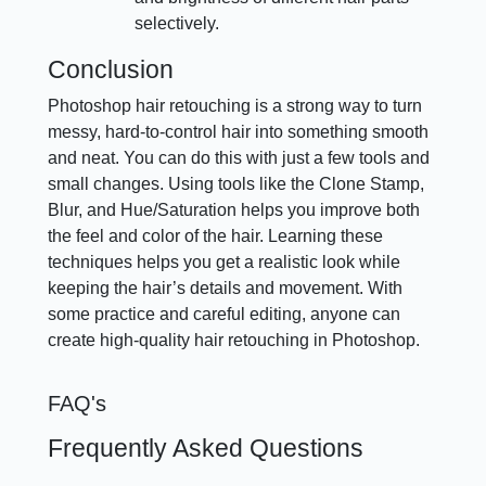
selectively.
Conclusion
Photoshop hair retouching is a strong way to turn
messy, hard-to-control hair into something smooth
and neat. You can do this with just a few tools and
small changes. Using tools like the Clone Stamp,
Blur, and Hue/Saturation helps you improve both
the feel and color of the hair. Learning these
techniques helps you get a realistic look while
keeping the hair’s details and movement. With
some practice and careful editing, anyone can
create high-quality hair retouching in Photoshop.
FAQ's
Frequently Asked Questions