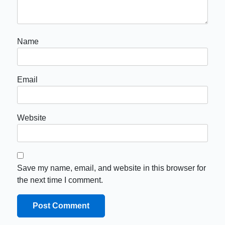
Name
Email
Website
Save my name, email, and website in this browser for
the next time I comment.