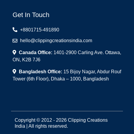
Get In Touch
+8801715-491890
hello@clippingcreationsindia.com
Canada Office:
1401-2900 Carling Ave. Ottawa,
ON, K2B 7J6
Bangladesh Office:
15 Bijoy Nagar, Abdur Rouf
Tower (6th Floor), Dhaka – 1000, Bangladesh
Copyright © 2012 - 2026 Clipping Creations
India | All rights reserved.