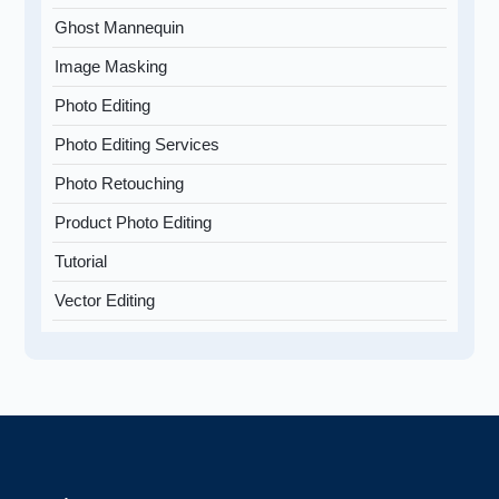
Ghost Mannequin
Image Masking
Photo Editing
Photo Editing Services
Photo Retouching
Product Photo Editing
Tutorial
Vector Editing