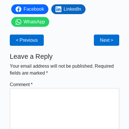
Facebook
LinkedIn
WhatsApp
< Previous
Next >
Leave a Reply
Your email address will not be published.
Required
fields are marked
*
Comment
*