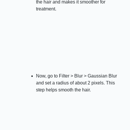
the hair and makes it smoother for
treatment.
Now, go to Filter > Blur > Gaussian Blur
and set a radius of about 2 pixels. This
step helps smooth the hair.