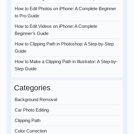
How to Edit Photos on iPhone: A Complete Beginner
to Pro Guide
How to Edit Videos on iPhone: A Complete
Beginner’s Guide
How to Clipping Path in Photoshop: A Step-by-Step
Guide
How to Make a Clipping Path in Illustrator: A Step-by-
Step Guide
Categories
Background Removal
Car Photo Editing
Clipping Path
Color Correction