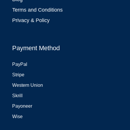
Terms and Conditions
Privacy & Policy
Payment Method
PayPal
Stripe
Western Union
Skrill
Payoneer
Wise