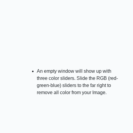
An empty window will show up with
three color sliders. Slide the RGB (red-
green-blue) sliders to the far right to
remove all color from your Image.