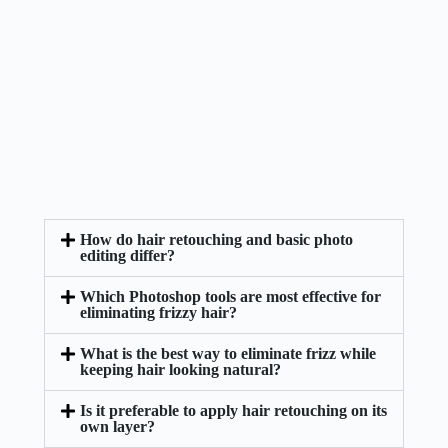
How do hair retouching and basic photo
editing differ?
Which Photoshop tools are most effective for
eliminating frizzy hair?
What is the best way to eliminate frizz while
keeping hair looking natural?
Is it preferable to apply hair retouching on its
own layer?