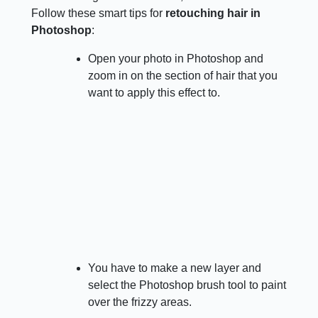
Follow these smart tips for
retouching hair in
Photoshop
:
Open your photo in Photoshop and
zoom in on the section of hair that you
want to apply this effect to.
You have to make a new layer and
select the Photoshop brush tool to paint
over the frizzy areas.