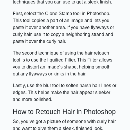
techniques that you can use to get a sleek finish.
First, select the Clone Stamp tool in Photoshop.
This tool copies a part of an image and lets you
paste it over another area. If you have flyaways or
curly hair, use it to copy a neighboring strand and
paste it over the curly hair.
The second technique of using the hair retouch
tool is to use the liquified Filter. This Filter allows
you to distort an image’s shape, helping smooth
out any flyaways or kinks in the hair.
Lastly, use the blur tool to soften harsh hair lines or
edges. This helps make the hair appear sleeker
and more polished.
How to Retouch Hair in Photoshop
So, you’ve got a picture of someone with curly hair
and want to give them a sleek, finished look.