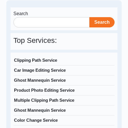
Search
Search
Top Services:
Clipping Path Service
Car Image Editing Service
Ghost Mannequin Service
Product Photo Editing Service
Multiple Clipping Path Service
Ghost Mannequin Service
Color Change Service