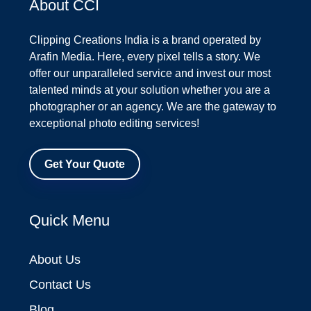
About CCI
Clipping Creations India is a brand operated by
Arafin Media. Here, every pixel tells a story. We
offer our unparalleled service and invest our most
talented minds at your solution whether you are a
photographer or an agency. We are the gateway to
exceptional photo editing services!
Get Your Quote
Quick Menu
About Us
Contact Us
Blog