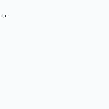
l, or