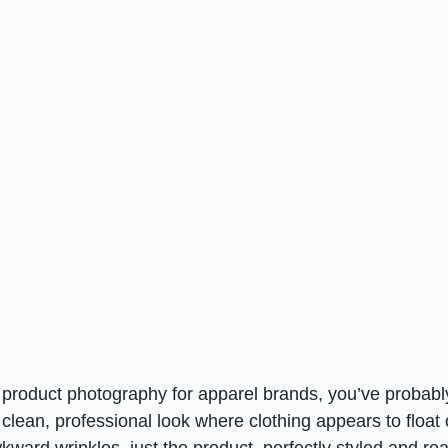
e product photography for apparel brands, you’ve probabl
 clean, professional look where clothing appears to float
ward wrinkles, just the product, perfectly styled and re