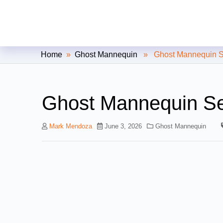
Clipping Creations India: Clip
Home
»
Ghost Mannequin
» Ghost Mannequin Ser
Ghost Mannequin Se
Mark Mendoza
June 3, 2026
Ghost Mannequin