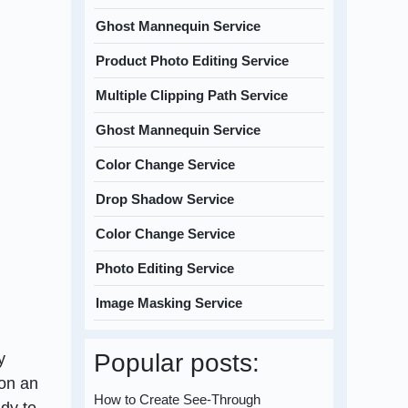
Ghost Mannequin Service
Product Photo Editing Service
Multiple Clipping Path Service
Ghost Mannequin Service
Color Change Service
Drop Shadow Service
Color Change Service
Photo Editing Service
Image Masking Service
Popular posts:
y
 on an
How to Create See-Through
ady to