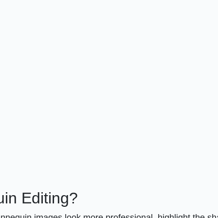
n Editing?
annequin images look more professional, highlight the s