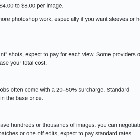
$4.00 to $8.00 per image.
ore photoshop work, especially if you want sleeves or 
int” shots, expect to pay for each view. Some providers o
ase your total cost.
obs often come with a 20–50% surcharge. Standard
in the base price.
 have hundreds or thousands of images, you can negotiat
atches or one-off edits, expect to pay standard rates.