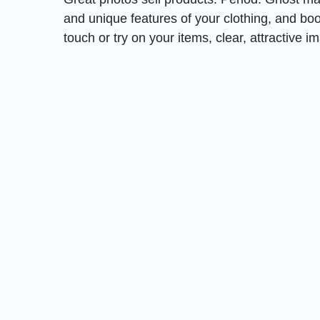
and unique features of your clothing, and b
touch or try on your items, clear, attractive i