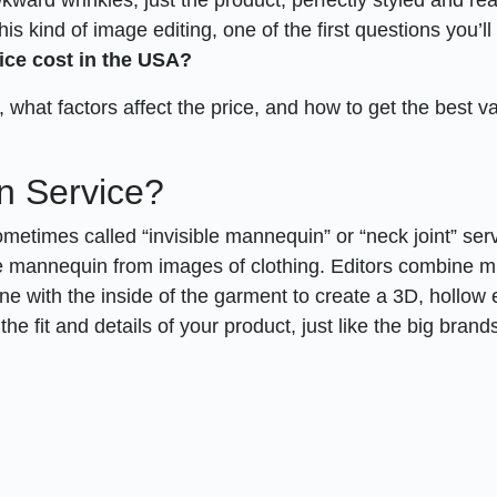
this kind of image editing, one of the first questions you’l
ce cost in the USA?
what factors affect the price, and how to get the best va
n Service?
ometimes called “invisible mannequin” or “neck joint” ser
he mannequin from images of clothing. Editors combine mu
e with the inside of the garment to create a 3D, hollow e
he fit and details of your product, just like the big brand