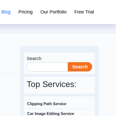
Blog
Pricing
Our Portfolio
Free Trial
Search
Search
Top Services:
Clipping Path Service
Car Image Editing Service