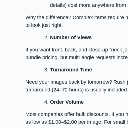
details) cost more anywhere from 
Why the difference? Complex items require m
to look just right.
Number of Views
If you want front, back, and close-up “neck jo
bundle pricing, but multi-angle requests incre
Turnaround Time
Need your images back by tomorrow? Rush j
turnaround (24–72 hours) is usually included 
Order Volume
Most companies offer bulk discounts. If you
as low as $1.00–$2.00 per image. For small b