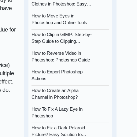
Clothes in Photoshop: Easy…
l have
How to Move Eyes in
Photoshop and Online Tools
lue for
How to Clip in GIMP: Step-by-
Step Guide to Clipping…
How to Reverse Video in
Photoshop: Photoshop Guide
vice)
How to Export Photoshop
ltiple
Actions
ffect.
s do.
How to Create an Alpha
Channel in Photoshop?
How To Fix A Lazy Eye In
Photoshop
How to Fix a Dark Polaroid
Picture? Easy Solution to…