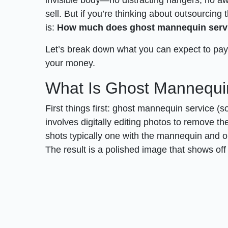
sell. But if you’re thinking about outsourcing 
is:
How much does ghost mannequin servi
Let’s break down what you can expect to pay, 
your money.
What Is Ghost Mannequi
First things first: ghost mannequin service (s
involves digitally editing photos to remove t
shots typically one with the mannequin and on
The result is a polished image that shows off t