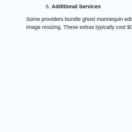
Additional Services
Some providers bundle ghost mannequin editi
image resizing. These extras typically cost