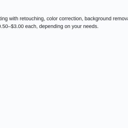
ng with retouching, color correction, background remova
 $0.50–$3.00 each, depending on your needs.