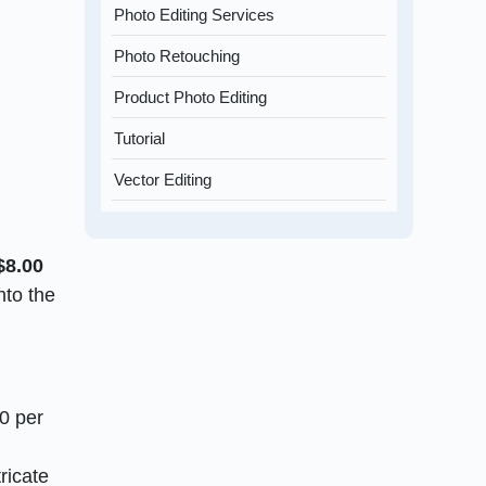
Photo Editing Services
Photo Retouching
Product Photo Editing
Tutorial
Vector Editing
$8.00
nto the
50 per
ricate