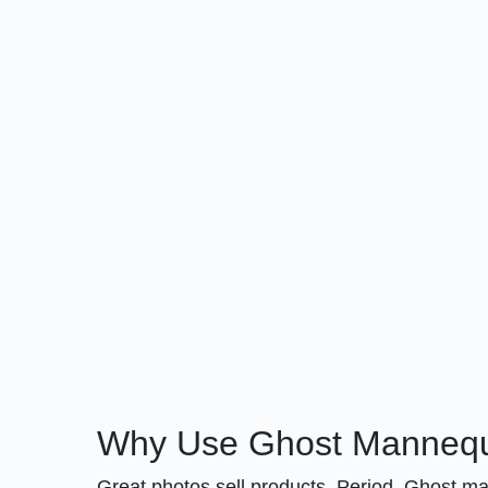
Why Use Ghost Mannequi
Great photos sell products. Period. Ghost m