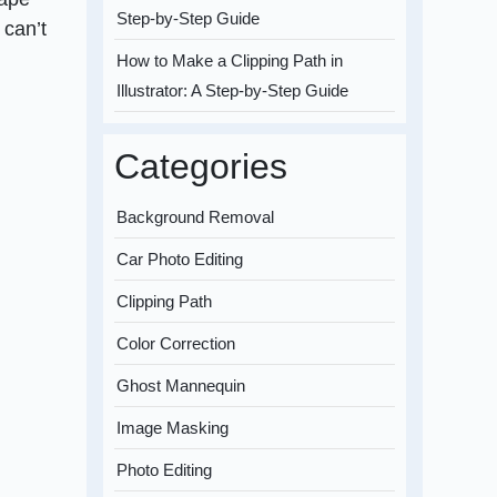
Step-by-Step Guide
 can’t
How to Make a Clipping Path in
Illustrator: A Step-by-Step Guide
Categories
Background Removal
Car Photo Editing
Clipping Path
Color Correction
Ghost Mannequin
Image Masking
Photo Editing