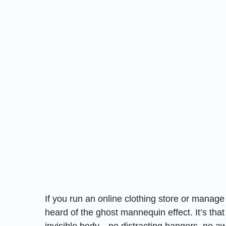
If you run an online clothing store or manag
heard of the ghost mannequin effect. It’s that
invisible body—no distracting hangers, no awk