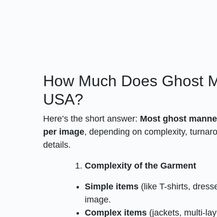
How Much Does Ghost Ma
USA?
Here’s the short answer:
Most ghost manneq
per image
, depending on complexity, turnarou
details.
Complexity of the Garment
Simple items
(like T-shirts, dres
image.
Complex items
(jackets, multi-la