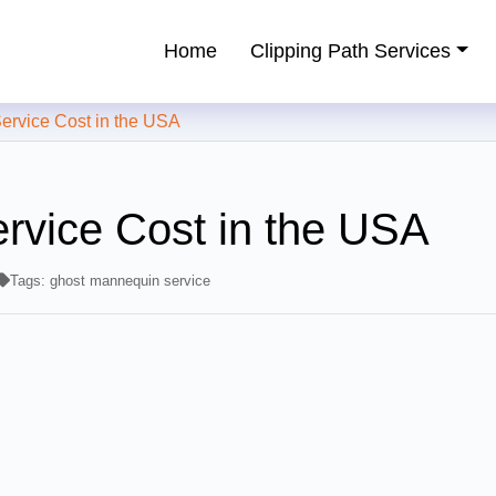
Home
Clipping Path Services
ping Path Service Provider
vice Cost in the USA
rvice Cost in the USA
Tags:
ghost mannequin service