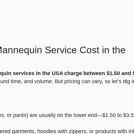
nnequin Service Cost in the
uin services in the USA charge between $1.50 and 
nd time, and volume. But pricing can vary, so let’s dig i
ses, or pants) are usually on the lower end—$1.50 to $3.
yered garments, hoodies with zippers, or products with int