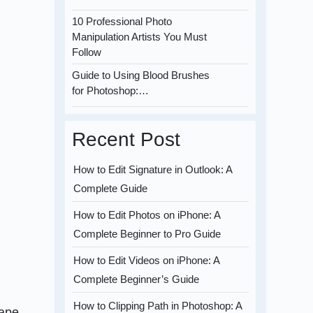
10 Professional Photo
Manipulation Artists You Must
Follow
Guide to Using Blood Brushes
for Photoshop:…
Recent Post
How to Edit Signature in Outlook: A
Complete Guide
How to Edit Photos on iPhone: A
Complete Beginner to Pro Guide
How to Edit Videos on iPhone: A
Complete Beginner’s Guide
How to Clipping Path in Photoshop: A
hape