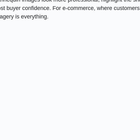
oost buyer confidence. For e-commerce, where customers
magery is everything.