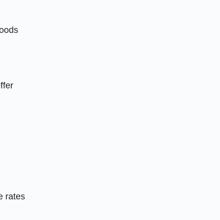
hoods
ffer
e rates