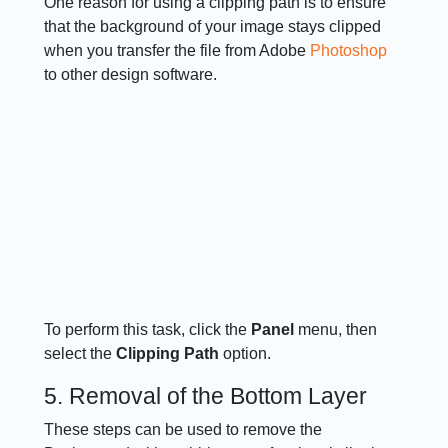
One reason for using a clipping path is to ensure
that the background of your image stays clipped
when you transfer the file from Adobe
Photoshop
to other design software.
To perform this task, click the
Panel
menu, then
select the
Clipping Path
option.
5. Removal of the Bottom Layer
These steps can be used to remove the