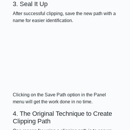
3. Seal It Up
After successful clipping, save the new path with a
name for easier identification.
Clicking on the Save Path option in the Panel
menu will get the work done in no time.
4. The Original Technique to Create
Clipping Path