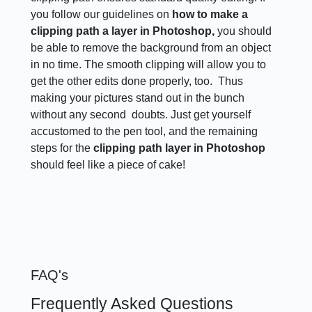
you follow our guidelines on
how to make a
clipping path a layer in Photoshop,
you should
be able to remove the background from an object
in no time. The smooth clipping will allow you to
get the other edits done properly, too. Thus
making your pictures stand out in the bunch
without any second doubts. Just get yourself
accustomed to the pen tool, and the remaining
steps for the
clipping path layer in Photoshop
should feel like a piece of cake!
FAQ's
Frequently Asked Questions