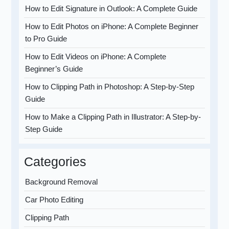
How to Edit Signature in Outlook: A Complete Guide
How to Edit Photos on iPhone: A Complete Beginner
to Pro Guide
How to Edit Videos on iPhone: A Complete
Beginner’s Guide
How to Clipping Path in Photoshop: A Step-by-Step
Guide
How to Make a Clipping Path in Illustrator: A Step-by-
Step Guide
Categories
Background Removal
Car Photo Editing
Clipping Path