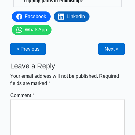
clipping paths in Photoshop?
Facebook
LinkedIn
WhatsApp
< Previous
Next >
Leave a Reply
Your email address will not be published.
Required
fields are marked
*
Comment
*