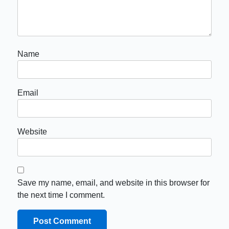
Name
Email
Website
Save my name, email, and website in this browser for
the next time I comment.