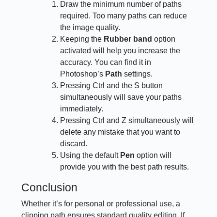
Draw the minimum number of paths
required. Too many paths can reduce
the image quality.
Keeping the
Rubber band
option
activated will help you increase the
accuracy. You can find it in
Photoshop’s
Path
settings.
Pressing Ctrl and the S button
simultaneously will save your paths
immediately.
Pressing Ctrl and Z simultaneously will
delete any mistake that you want to
discard.
Using the default
Pen
option will
provide you with the best path results.
Conclusion
Whether it’s for personal or professional use, a
clipping path ensures standard quality editing. If