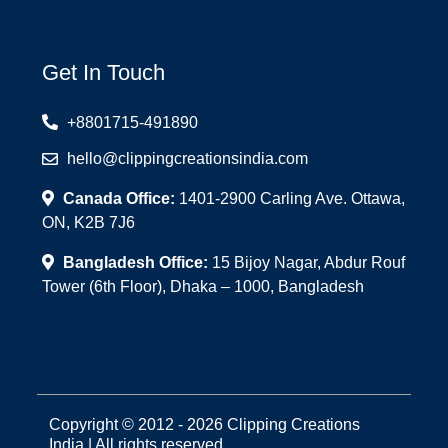
Get In Touch
+8801715-491890
hello@clippingcreationsindia.com
Canada Office:
1401-2900 Carling Ave. Ottawa,
ON, K2B 7J6
Bangladesh Office:
15 Bijoy Nagar, Abdur Rouf
Tower (6th Floor), Dhaka – 1000, Bangladesh
Copyright © 2012 - 2026 Clipping Creations
India | All rights reserved.