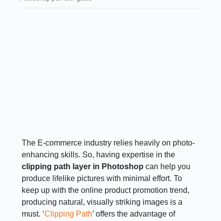
The E-commerce industry relies heavily on photo-
enhancing skills. So, having expertise in the
clipping path layer in Photoshop
can help you
produce lifelike pictures with minimal effort. To
keep up with the online product promotion trend,
producing natural, visually striking images is a
must. ‘
Clipping Path
’ offers the advantage of