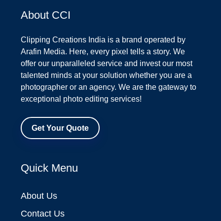
About CCI
Clipping Creations India is a brand operated by
Arafin Media. Here, every pixel tells a story. We
offer our unparalleled service and invest our most
talented minds at your solution whether you are a
photographer or an agency. We are the gateway to
exceptional photo editing services!
Get Your Quote
Quick Menu
About Us
Contact Us