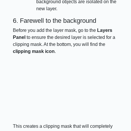
background objects are isolated on the
new layer.
6. Farewell to the background
Before you add the layer mask, go to the
Layers
Panel
to ensure the desired layer is selected for a
clipping mask. At the bottom, you will find the
clipping mask icon
.
This creates a clipping mask that will completely