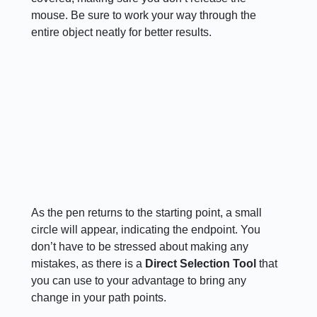
mouse. Be sure to work your way through the
entire object neatly for better results.
As the pen returns to the starting point, a small
circle will appear, indicating the endpoint. You
don’t have to be stressed about making any
mistakes, as there is a
Direct Selection Tool
that
you can use to your advantage to bring any
change in your path points.