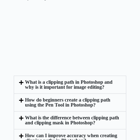
What is a clipping path in Photoshop and
why is it important for image editing?
How do beginners create a clipping path
using the Pen Tool in Photoshop?
What is the difference between clipping path
and clipping mask in Photoshop?
How can I improve accuracy when creating