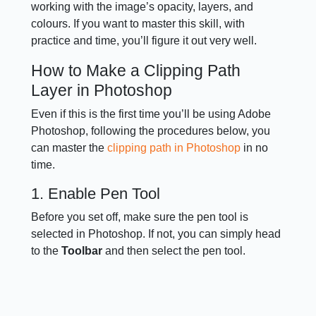
working with the image’s opacity, layers, and
colours. If you want to master this skill, with
practice and time, you’ll figure it out very well.
How to Make a Clipping Path
Layer in Photoshop
Even if this is the first time you’ll be using Adobe
Photoshop, following the procedures below, you
can master the
clipping path in Photoshop
in no
time.
1. Enable Pen Tool
Before you set off, make sure the pen tool is
selected in Photoshop. If not, you can simply head
to the
Toolbar
and then select the pen tool.