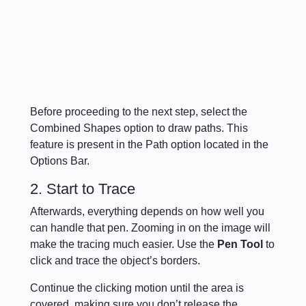
Before proceeding to the next step, select the
Combined Shapes option to draw paths. This
feature is present in the Path option located in the
Options Bar.
2. Start to Trace
Afterwards, everything depends on how well you
can handle that pen. Zooming in on the image will
make the tracing much easier. Use the
Pen Tool
to
click and trace the object’s borders.
Continue the clicking motion until the area is
covered, making sure you don’t release the