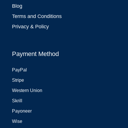
Blog
Terms and Conditions
Privacy & Policy
Payment Method
PayPal
Stripe
Western Union
Skrill
Payoneer
Wise