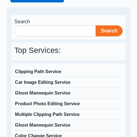
Search
Search
Top Services:
Clipping Path Service
Car Image Editing Service
Ghost Mannequin Service
Product Photo Editing Service
Multiple Clipping Path Service
Ghost Mannequin Service
Color Change Service