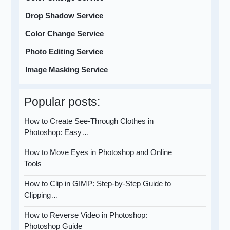
Drop Shadow Service
Color Change Service
Photo Editing Service
Image Masking Service
Popular posts:
How to Create See-Through Clothes in
Photoshop: Easy…
How to Move Eyes in Photoshop and Online
Tools
How to Clip in GIMP: Step-by-Step Guide to
Clipping…
How to Reverse Video in Photoshop:
Photoshop Guide