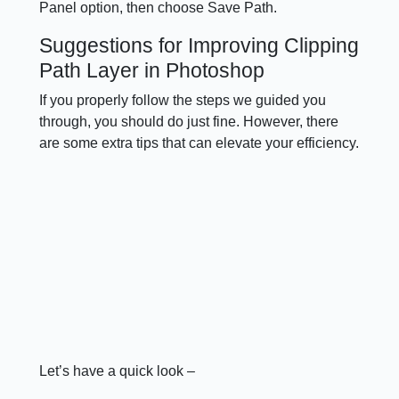
Panel option, then choose Save Path.
Suggestions for Improving Clipping
Path Layer in Photoshop
If you properly follow the steps we guided you
through, you should do just fine. However, there
are some extra tips that can elevate your efficiency.
Let’s have a quick look –