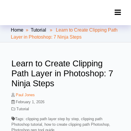
Clipping Creations India: Clipping
Home
»
Tutorial
» Learn to Create Clipping Path
Path Service Provider
Layer in Photoshop: 7 Ninja Steps
Learn to Create Clipping
Path Layer in Photoshop: 7
Ninja Steps
Paul Jones
February 1, 2026
Tutorial
Tags:
clipping path layer step by step
,
clipping path
Photoshop tutorial
,
how to create clipping path Photoshop
,
Photoshop pen tool guide