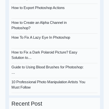
How to Export Photoshop Actions
How to Create an Alpha Channel in
Photoshop?
How To Fix A Lazy Eye In Photoshop
How to Fix a Dark Polaroid Picture? Easy
Solution to…
Guide to Using Blood Brushes for Photoshop:
…
10 Professional Photo Manipulation Artists You
Must Follow
Recent Post