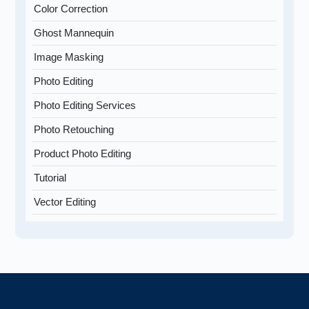
Color Correction
Ghost Mannequin
Image Masking
Photo Editing
Photo Editing Services
Photo Retouching
Product Photo Editing
Tutorial
Vector Editing