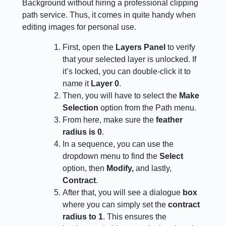
Background without hiring a professional clipping
path service. Thus, it comes in quite handy when
editing images for personal use.
First, open the
Layers Panel
to verify
that your selected layer is unlocked. If
it’s locked, you can double-click it to
name it
Layer 0
.
Then, you will have to select the
Make
Selection
option from the Path menu.
From here, make sure the
feather
radius is 0
.
In a sequence, you can use the
dropdown menu to find the
Select
option, then
Modify,
and lastly,
Contract
.
After that, you will see a dialogue
box
where you can simply set the
contract
radius to 1
. This ensures the