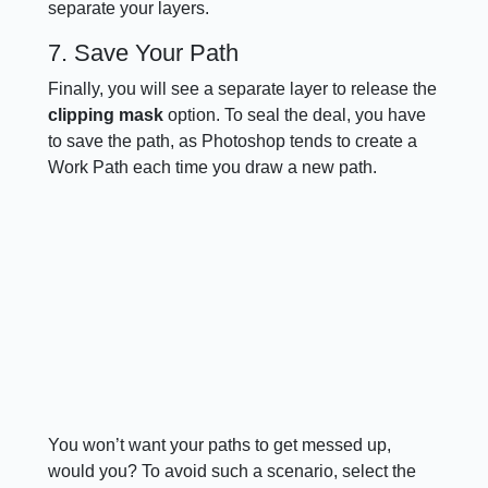
separate your layers.
7. Save Your Path
Finally, you will see a separate layer to release the
clipping mask
option. To seal the deal, you have
to save the path, as Photoshop tends to create a
Work Path each time you draw a new path.
You won’t want your paths to get messed up,
would you? To avoid such a scenario, select the