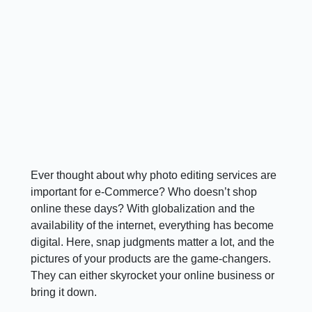
Ever thought about why photo editing services are
important for e-Commerce? Who doesn’t shop
online these days? With globalization and the
availability of the internet, everything has become
digital. Here, snap judgments matter a lot, and the
pictures of your products are the game-changers.
They can either skyrocket your online business or
bring it down.