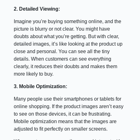
2. Detailed Viewing:
Imagine you’re buying something online, and the
picture is blurry or not clear. You might have
doubts about what you’re getting. But with clear,
detailed images, it’s like looking at the product up
close and personal. You can see all the tiny
details. When customers can see everything
clearly, it reduces their doubts and makes them
more likely to buy.
3. Mobile Optimization:
Many people use their smartphones or tablets for
online shopping. If the product images aren’t easy
to see on those devices, it can be frustrating.
Mobile optimization means that the images are
adjusted to fit perfectly on smaller screens.