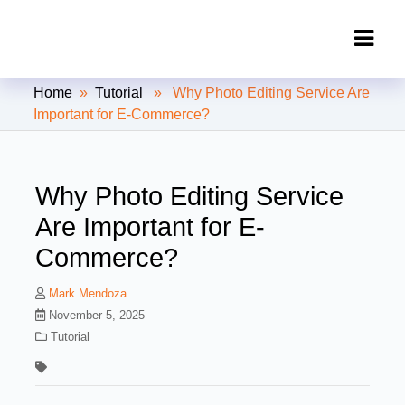
Clipping Creations India: Clipping
Home
»
Tutorial
» Why Photo Editing Service Are
Path Service Provider
Important for E-Commerce?
Why Photo Editing Service
Are Important for E-
Commerce?
Mark Mendoza
November 5, 2025
Tutorial