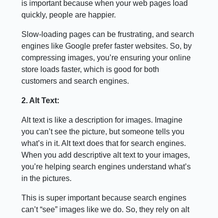
is important because when your web pages load
quickly, people are happier.
Slow-loading pages can be frustrating, and search
engines like Google prefer faster websites. So, by
compressing images, you’re ensuring your online
store loads faster, which is good for both
customers and search engines.
2. Alt Text:
Alt text is like a description for images. Imagine
you can’t see the picture, but someone tells you
what’s in it. Alt text does that for search engines.
When you add descriptive alt text to your images,
you’re helping search engines understand what’s
in the pictures.
This is super important because search engines
can’t “see” images like we do. So, they rely on alt