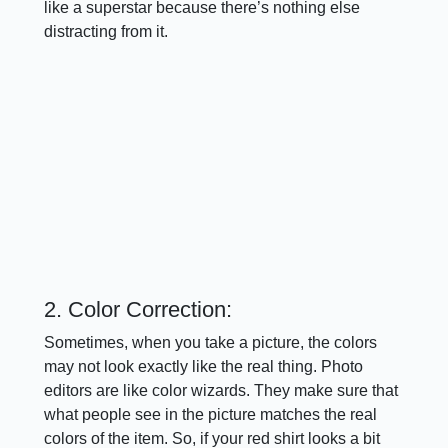
like a superstar because there’s nothing else
distracting from it.
2. Color Correction:
Sometimes, when you take a picture, the colors
may not look exactly like the real thing. Photo
editors are like color wizards. They make sure that
what people see in the picture matches the real
colors of the item. So, if your red shirt looks a bit