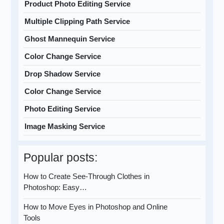
Product Photo Editing Service
Multiple Clipping Path Service
Ghost Mannequin Service
Color Change Service
Drop Shadow Service
Color Change Service
Photo Editing Service
Image Masking Service
Popular posts:
How to Create See-Through Clothes in
Photoshop: Easy…
How to Move Eyes in Photoshop and Online
Tools