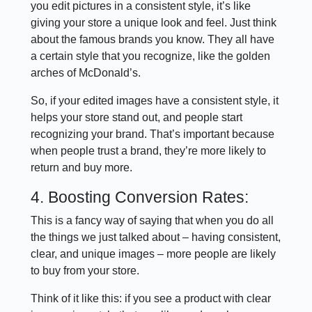
you edit pictures in a consistent style, it’s like
giving your store a unique look and feel. Just think
about the famous brands you know. They all have
a certain style that you recognize, like the golden
arches of McDonald’s.
So, if your edited images have a consistent style, it
helps your store stand out, and people start
recognizing your brand. That’s important because
when people trust a brand, they’re more likely to
return and buy more.
4. Boosting Conversion Rates:
This is a fancy way of saying that when you do all
the things we just talked about – having consistent,
clear, and unique images – more people are likely
to buy from your store.
Think of it like this: if you see a product with clear