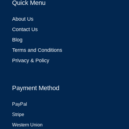
Quick Menu
About Us
Contact Us
Blog
Terms and Conditions
Privacy & Policy
Payment Method
PayPal
Stripe
Western Union