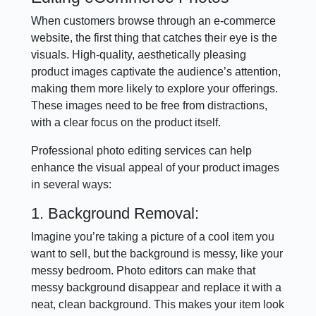
When customers browse through an e-commerce
website, the first thing that catches their eye is the
visuals. High-quality, aesthetically pleasing
product images captivate the audience’s attention,
making them more likely to explore your offerings.
These images need to be free from distractions,
with a clear focus on the product itself.
Professional photo editing services can help
enhance the visual appeal of your product images
in several ways:
1. Background Removal:
Imagine you’re taking a picture of a cool item you
want to sell, but the background is messy, like your
messy bedroom. Photo editors can make that
messy background disappear and replace it with a
neat, clean background. This makes your item look