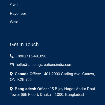
Skrill
Payoneer
Wise
Get In Touch
+8801715-491890
hello@clippingcreationsindia.com
Canada Office:
1401-2900 Carling Ave. Ottawa,
ON, K2B 7J6
Bangladesh Office:
15 Bijoy Nagar, Abdur Rouf
Tower (6th Floor), Dhaka – 1000, Bangladesh