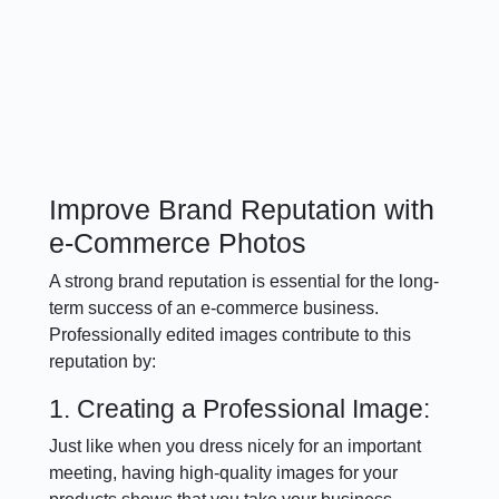
Improve Brand Reputation with
e-Commerce Photos
A strong brand reputation is essential for the long-
term success of an e-commerce business.
Professionally edited images contribute to this
reputation by:
1. Creating a Professional Image:
Just like when you dress nicely for an important
meeting, having high-quality images for your