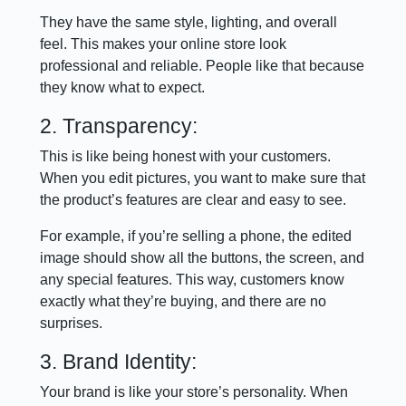
They have the same style, lighting, and overall
feel. This makes your online store look
professional and reliable. People like that because
they know what to expect.
2. Transparency:
This is like being honest with your customers.
When you edit pictures, you want to make sure that
the product’s features are clear and easy to see.
For example, if you’re selling a phone, the edited
image should show all the buttons, the screen, and
any special features. This way, customers know
exactly what they’re buying, and there are no
surprises.
3. Brand Identity:
Your brand is like your store’s personality. When