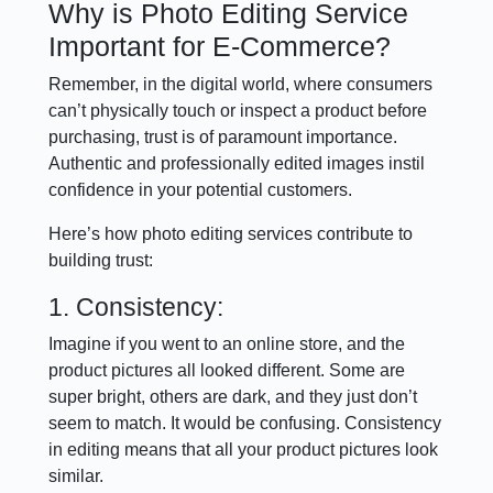
Why is Photo Editing Service
Important for E-Commerce?
Remember, in the digital world, where consumers
can’t physically touch or inspect a product before
purchasing, trust is of paramount importance.
Authentic and professionally edited images instil
confidence in your potential customers.
Here’s how photo editing services contribute to
building trust:
1. Consistency:
Imagine if you went to an online store, and the
product pictures all looked different. Some are
super bright, others are dark, and they just don’t
seem to match. It would be confusing. Consistency
in editing means that all your product pictures look
similar.