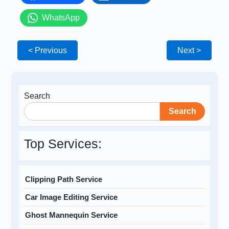
WhatsApp
< Previous
Next >
Search
Search
Top Services:
Clipping Path Service
Car Image Editing Service
Ghost Mannequin Service