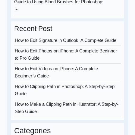
Guide to Using Blood Brushes for Photoshop:
…
Recent Post
How to Edit Signature in Outlook: A Complete Guide
How to Edit Photos on iPhone: A Complete Beginner
to Pro Guide
How to Edit Videos on iPhone: A Complete
Beginner’s Guide
How to Clipping Path in Photoshop: A Step-by-Step
Guide
How to Make a Clipping Path in Illustrator: A Step-by-
Step Guide
Categories