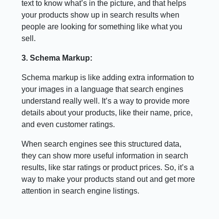
text to know what’s in the picture, and that helps
your products show up in search results when
people are looking for something like what you
sell.
3. Schema Markup:
Schema markup is like adding extra information to
your images in a language that search engines
understand really well. It’s a way to provide more
details about your products, like their name, price,
and even customer ratings.
When search engines see this structured data,
they can show more useful information in search
results, like star ratings or product prices. So, it’s a
way to make your products stand out and get more
attention in search engine listings.