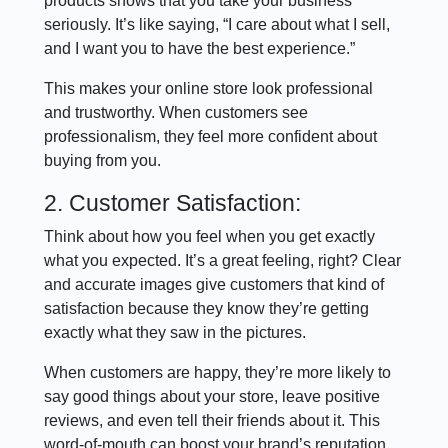
products shows that you take your business
seriously. It’s like saying, “I care about what I sell,
and I want you to have the best experience.”
This makes your online store look professional
and trustworthy. When customers see
professionalism, they feel more confident about
buying from you.
2. Customer Satisfaction:
Think about how you feel when you get exactly
what you expected. It’s a great feeling, right? Clear
and accurate images give customers that kind of
satisfaction because they know they’re getting
exactly what they saw in the pictures.
When customers are happy, they’re more likely to
say good things about your store, leave positive
reviews, and even tell their friends about it. This
word-of-mouth can boost your brand’s reputation