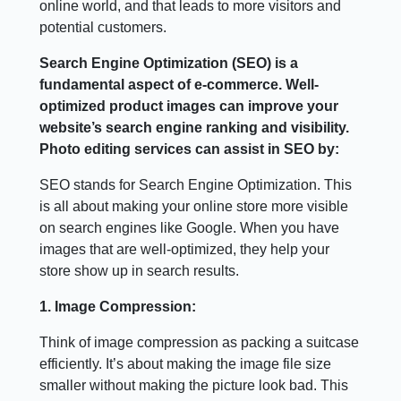
online world, and that leads to more visitors and
potential customers.
Search Engine Optimization (SEO) is a
fundamental aspect of e-commerce. Well-
optimized product images can improve your
website’s search engine ranking and visibility.
Photo editing services can assist in SEO by:
SEO stands for Search Engine Optimization. This
is all about making your online store more visible
on search engines like Google. When you have
images that are well-optimized, they help your
store show up in search results.
1. Image Compression:
Think of image compression as packing a suitcase
efficiently. It’s about making the image file size
smaller without making the picture look bad. This