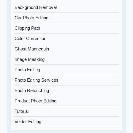
Background Removal
Car Photo Editing
Clipping Path
Color Correction
Ghost Mannequin
Image Masking
Photo Editing
Photo Editing Services
Photo Retouching
Product Photo Editing
Tutorial
Vector Editing