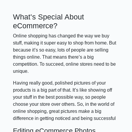
What’s Special About
eCommerce?
Online shopping has changed the way we buy
stuff, making it super easy to shop from home. But
because it’s so easy, lots of people are selling
things online. That means there’s a big
competition. To succeed, online stores need to be
unique.
Having really good, polished pictures of your
products is a big part of that. It’s like showing off
your stuff in the best possible way, so people
choose your store over others. So, in the world of
online shopping, great pictures make a big
difference in getting noticed and being successful
Editing eCommerce Photos