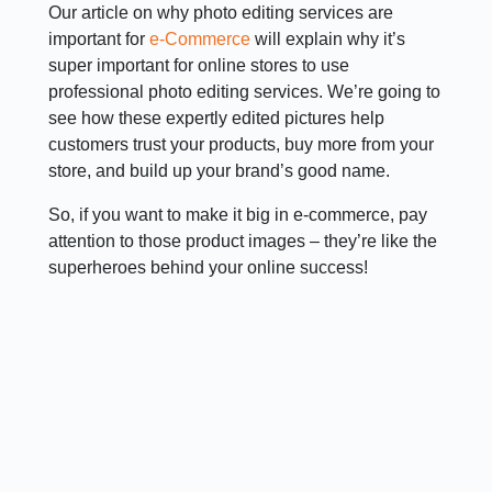
Our article on why photo editing services are
important for
e-Commerce
will explain why it’s
super important for online stores to use
professional photo editing services. We’re going to
see how these expertly edited pictures help
customers trust your products, buy more from your
store, and build up your brand’s good name.
So, if you want to make it big in e-commerce, pay
attention to those product images – they’re like the
superheroes behind your online success!