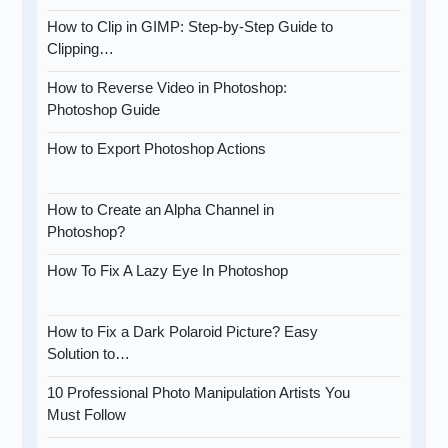
How to Clip in GIMP: Step-by-Step Guide to
Clipping…
How to Reverse Video in Photoshop:
Photoshop Guide
How to Export Photoshop Actions
How to Create an Alpha Channel in
Photoshop?
How To Fix A Lazy Eye In Photoshop
How to Fix a Dark Polaroid Picture? Easy
Solution to…
10 Professional Photo Manipulation Artists You
Must Follow