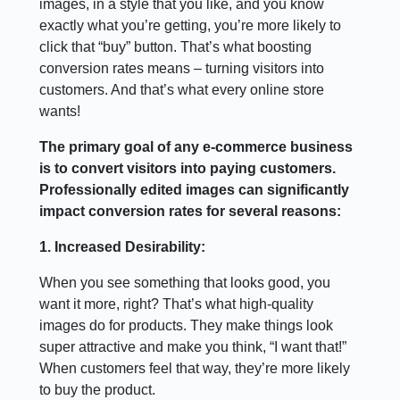
images, in a style that you like, and you know
exactly what you’re getting, you’re more likely to
click that “buy” button. That’s what boosting
conversion rates means – turning visitors into
customers. And that’s what every online store
wants!
The primary goal of any e-commerce business
is to convert visitors into paying customers.
Professionally edited images can significantly
impact conversion rates for several reasons:
1. Increased Desirability:
When you see something that looks good, you
want it more, right? That’s what high-quality
images do for products. They make things look
super attractive and make you think, “I want that!”
When customers feel that way, they’re more likely
to buy the product.