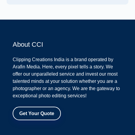
About CCI
Clipping Creations India is a brand operated by
Arafin Media. Here, every pixel tells a story. We
offer our unparalleled service and invest our most
talented minds at your solution whether you are a
photographer or an agency. We are the gateway to
exceptional photo editing services!
Get Your Quote