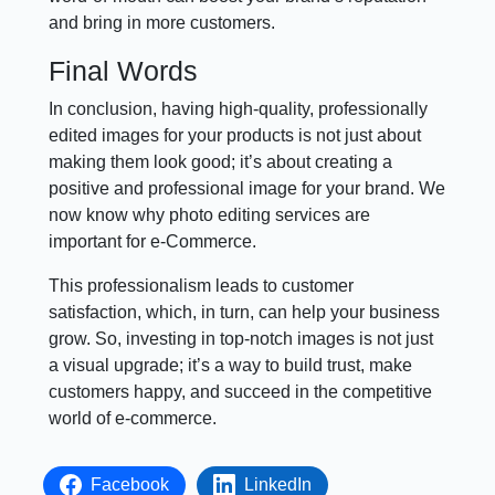
and bring in more customers.
Final Words
In conclusion, having high-quality, professionally
edited images for your products is not just about
making them look good; it’s about creating a
positive and professional image for your brand. We
now know why photo editing services are
important for e-Commerce.
This professionalism leads to customer
satisfaction, which, in turn, can help your business
grow. So, investing in top-notch images is not just
a visual upgrade; it’s a way to build trust, make
customers happy, and succeed in the competitive
world of e-commerce.
Facebook
LinkedIn