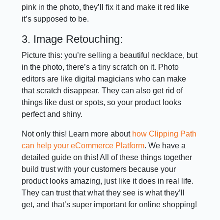
pink in the photo, they’ll fix it and make it red like
it’s supposed to be.
3. Image Retouching:
Picture this: you’re selling a beautiful necklace, but
in the photo, there’s a tiny scratch on it. Photo
editors are like digital magicians who can make
that scratch disappear. They can also get rid of
things like dust or spots, so your product looks
perfect and shiny.
Not only this! Learn more about
how Clipping Path
can help your eCommerce Platform
. We have a
detailed guide on this! All of these things together
build trust with your customers because your
product looks amazing, just like it does in real life.
They can trust that what they see is what they’ll
get, and that’s super important for online shopping!