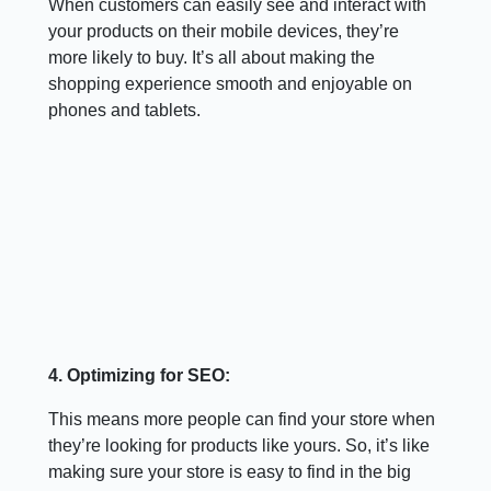
When customers can easily see and interact with
your products on their mobile devices, they’re
more likely to buy. It’s all about making the
shopping experience smooth and enjoyable on
phones and tablets.
4. Optimizing for SEO:
This means more people can find your store when
they’re looking for products like yours. So, it’s like
making sure your store is easy to find in the big