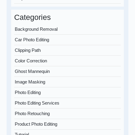
Categories
Background Removal
Car Photo Editing
Clipping Path
Color Correction
Ghost Mannequin
Image Masking
Photo Editing
Photo Editing Services
Photo Retouching
Product Photo Editing
Tutorial