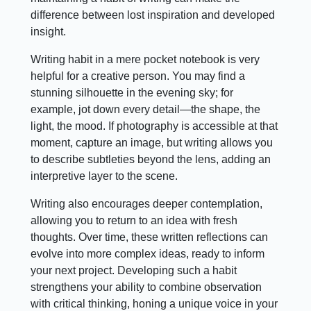
difference between lost inspiration and developed
insight.
Writing habit in a mere pocket notebook is very
helpful for a creative person. You may find a
stunning silhouette in the evening sky; for
example, jot down every detail—the shape, the
light, the mood. If photography is accessible at that
moment, capture an image, but writing allows you
to describe subtleties beyond the lens, adding an
interpretive layer to the scene.
Writing also encourages deeper contemplation,
allowing you to return to an idea with fresh
thoughts. Over time, these written reflections can
evolve into more complex ideas, ready to inform
your next project. Developing such a habit
strengthens your ability to combine observation
with critical thinking, honing a unique voice in your