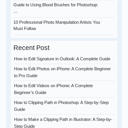
Guide to Using Blood Brushes for Photoshop:
…
10 Professional Photo Manipulation Artists You
Must Follow
Recent Post
How to Edit Signature in Outlook: A Complete Guide
How to Edit Photos on iPhone: A Complete Beginner
to Pro Guide
How to Edit Videos on iPhone: A Complete
Beginner’s Guide
How to Clipping Path in Photoshop: A Step-by-Step
Guide
How to Make a Clipping Path in Illustrator: A Step-by-
Step Guide