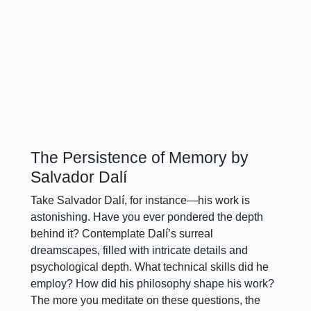
The Persistence of Memory by
Salvador Dalí
Take Salvador Dalí, for instance—his work is
astonishing. Have you ever pondered the depth
behind it? Contemplate Dalí’s surreal
dreamscapes, filled with intricate details and
psychological depth. What technical skills did he
employ? How did his philosophy shape his work?
The more you meditate on these questions, the