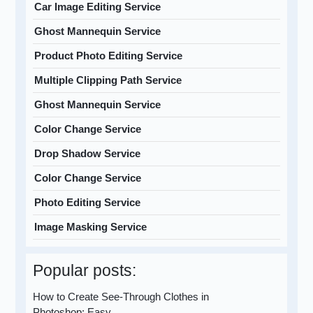
Car Image Editing Service
Ghost Mannequin Service
Product Photo Editing Service
Multiple Clipping Path Service
Ghost Mannequin Service
Color Change Service
Drop Shadow Service
Color Change Service
Photo Editing Service
Image Masking Service
Popular posts:
How to Create See-Through Clothes in
Photoshop: Easy…