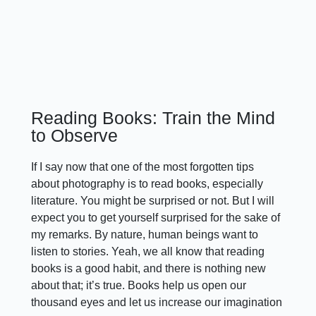
Reading Books: Train the Mind
to Observe
If I say now that one of the most forgotten tips
about photography is to read books, especially
literature. You might be surprised or not. But I will
expect you to get yourself surprised for the sake of
my remarks. By nature, human beings want to
listen to stories. Yeah, we all know that reading
books is a good habit, and there is nothing new
about that; it’s true. Books help us open our
thousand eyes and let us increase our imagination