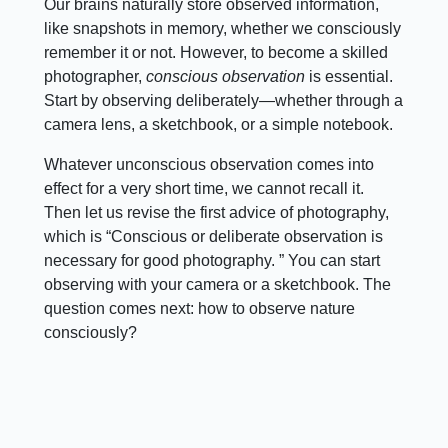
Our brains naturally store observed information,
like snapshots in memory, whether we consciously
remember it or not. However, to become a skilled
photographer,
conscious observation
is essential.
Start by observing deliberately—whether through a
camera lens, a sketchbook, or a simple notebook.
Whatever unconscious observation comes into
effect for a very short time, we cannot recall it.
Then let us revise the first advice of photography,
which is “Conscious or deliberate observation is
necessary for good photography. ” You can start
observing with your camera or a sketchbook. The
question comes next: how to observe nature
consciously?