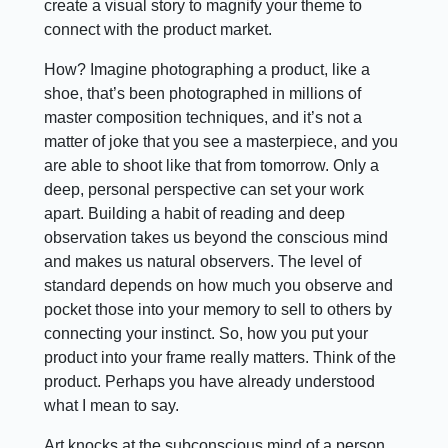
create a visual story to magnify your theme to
connect with the product market.
How? Imagine photographing a product, like a
shoe, that’s been photographed in millions of
master composition techniques, and it’s not a
matter of joke that you see a masterpiece, and you
are able to shoot like that from tomorrow. Only a
deep, personal perspective can set your work
apart. Building a habit of reading and deep
observation takes us beyond the conscious mind
and makes us natural observers. The level of
standard depends on how much you observe and
pocket those into your memory to sell to others by
connecting your instinct. So, how you put your
product into your frame really matters. Think of the
product. Perhaps you have already understood
what I mean to say.
Art knocks at the subconscious mind of a person,