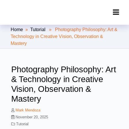
Clipping Creations India: Clipping
Home
»
Tutorial
» Photography Philosophy: Art &
Path Service Provider
Technology in Creative Vision, Observation &
Mastery
Photography Philosophy: Art
& Technology in Creative
Vision, Observation &
Mastery
Mark Mendoza
November 20, 2025
Tutorial