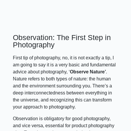
Observation: The First Step in
Photography
First tip of photography, no, it is not exactly a tip, I
am going to say it is a very basic and fundamental
advice about photography, ‘
Observe Nature’
.
Nature refers to both types of nature: the human
and the environment surrounding you. There’s a
deep interconnectedness between everything in
the universe, and recognizing this can transform
your approach to photography.
Observation is obligatory for good photography,
and vice versa, essential for product photography