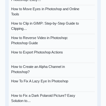
How to Move Eyes in Photoshop and Online
Tools
How to Clip in GIMP: Step-by-Step Guide to
Clipping…
How to Reverse Video in Photoshop:
Photoshop Guide
How to Export Photoshop Actions
How to Create an Alpha Channel in
Photoshop?
How To Fix A Lazy Eye In Photoshop
How to Fix a Dark Polaroid Picture? Easy
Solution to…