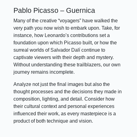
Pablo Picasso – Guernica
Many of the creative “voyagers” have walked the
very path you now wish to embark upon. Take, for
instance, how Leonardo’s contributions set a
foundation upon which Picasso built, or how the
surreal worlds of Salvador Dalí continue to
captivate viewers with their depth and mystery.
Without understanding these trailblazers, our own
journey remains incomplete.
Analyze not just the final images but also the
thought processes and the decisions they made in
composition, lighting, and detail. Consider how
their cultural context and personal experiences
influenced their work, as every masterpiece is a
product of both technique and vision.