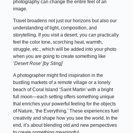
photography can change the entire feel of an
image.
Travel broadens not just our horizons but also our
understanding of light, composition, and
storytelling. If you visit a desert, you can practically
feel the color tone, scorching heat, warmth,
struggle, etc., which will be added into your photo
when you are going to create something like
‘Desert Rose’ [by Sting]
A photographer might find inspiration in the
bustling markets of a remote village or a lonely
beach of Coral Island ‘Saint Martin’ with a bright
full moon—each setting offers something unique
that enriches your powerful feeling for the objects
of Nature, ‘the Everything.’ These experiences fuel
creativity and shape how you see the world. In the
end, it’s about blending old and new perspectives
to create something meaningful.