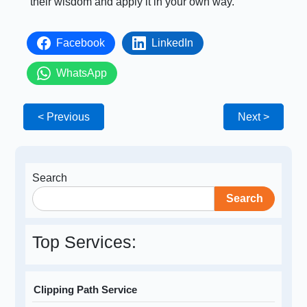
their wisdom and apply it in your own way.
Facebook
LinkedIn
WhatsApp
< Previous
Next >
Search
Search
Top Services:
Clipping Path Service