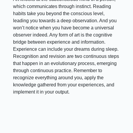
which communicates through instinct. Reading
habits take you beyond the conscious level,
leading you towards a deep observation. And you
won’t notice when you have become a universal
observer indeed. Any form of art is the cognitive
bridge between experience and information.
Experience can include your dreams during sleep.
Recognition and revision are two continuous steps
that happen in an evolutionary process, emerging
through continuous practice. Remember to
recognize everything around you, apply the
knowledge gathered from your experiences, and
implement it in your output.