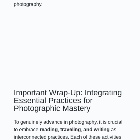
photography.
Important Wrap-Up: Integrating
Essential Practices for
Photographic Mastery
To genuinely advance in photography, it is crucial
to embrace
reading, traveling, and writing
as
interconnected practices. Each of these activities