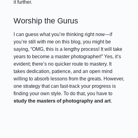
it further.
Worship the Gurus
I can guess what you’re thinking right now—if
you’re still with me on this blog, you might be
saying, “OMG, this is a lengthy process! It will take
years to become a master photographer!” Yes, it’s
evident; there’s no quicker route to mastery. It
takes dedication, patience, and an open mind
willing to absorb lessons from the greats. However,
one strategy that can fast-track your progress is
finding your own style. To do that, you have to
study the masters of photography and art
.