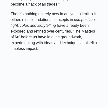
become a “jack of all trades.”
There’s nothing entirely new in art, yet no limit to it
either; most foundational concepts in
composition,
light, color, and storytelling
have already been
explored and refined over centuries. ‘The Masters
of Art’ before us have laid the groundwork,
experimenting with ideas and techniques that left a
timeless impact.