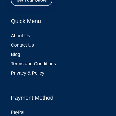
Get Your Quote
Quick Menu
About Us
Contact Us
Blog
Terms and Conditions
Privacy & Policy
Payment Method
PayPal