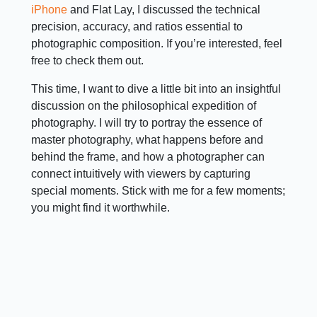
iPhone
and Flat Lay, I discussed the technical
precision, accuracy, and ratios essential to
photographic composition. If you’re interested, feel
free to check them out.
This time, I want to dive a little bit into an insightful
discussion on the philosophical expedition of
photography. I will try to portray the essence of
master photography, what happens before and
behind the frame, and how a photographer can
connect intuitively with viewers by capturing
special moments. Stick with me for a few moments;
you might find it worthwhile.