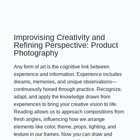
Improvising Creativity and
Refining Perspective: Product
Photography
Any form of art is the cognitive link between
experience and information. Experience includes
dreams, memories, and unique observations—
continuously honed through practice. Recognize,
adapt, and apply the knowledge drawn from
experiences to bring your creative vision to life.
Reading allows us to approach compositions from
fresh angles, influencing how we arrange
elements like color, theme, props, lighting, and
texture in our frames. Now you can draw and