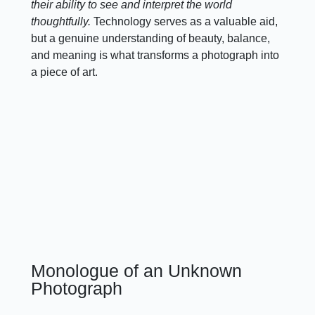
their ability to see and interpret the world
thoughtfully.
Technology serves as a valuable aid,
but a genuine understanding of beauty, balance,
and meaning is what transforms a photograph into
a piece of art.
Monologue of an Unknown
Photograph