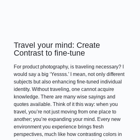
Travel your mind: Create
Contrast to fine-tune
For product photography, is traveling necessary? I
would say a big ‘Yessss.’ I mean, not only different
subjects but also enhancing fine-tuned individual
identity. Without traveling, one cannot acquire
knowledge. There are many wise sayings and
quotes available. Think of it this way: when you
travel, you’re not just moving from one place to
another; you’re expanding your mind. Every new
environment you experience brings fresh
perspectives, much like how contrasting colors in