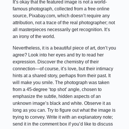
It’s okay that the featured image is not a world-
famous photograph, collected from a free online
source, Pixabay.com, which doesn’t require any
attribution, not a trace of the real photographer; not
all masterpieces necessarily get recognition. It’s
an irony of the world.
Nevertheless, it is a beautiful piece of art, don’t you
agree? Look into her eyes and try to read her
expression. Discover the chemistry of their
connection—of course, it’s love, but their intimacy
hints at a shared story, perhaps from their past. It
will make you smile. The photograph was taken
from a 45-degree ‘top shot’ angle, chosen to
emphasize the subtle, hidden aspects of an
unknown image’s black and white. Observe it as
long as you can. Try to figure out what the image is
trying to convey. Write it with an explanatory note;
send it in the comment box if you’d like to discuss