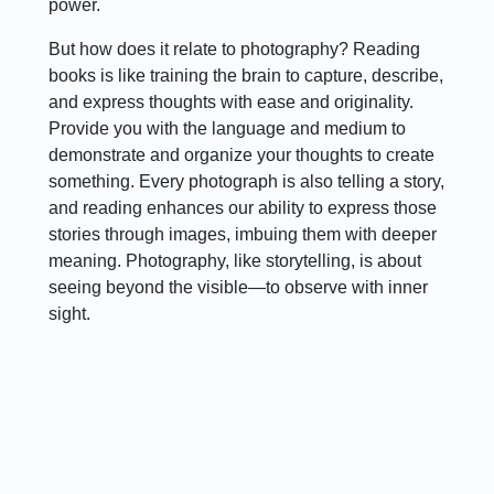
power.
But how does it relate to photography? Reading
books is like training the brain to capture, describe,
and express thoughts with ease and originality.
Provide you with the language and medium to
demonstrate and organize your thoughts to create
something. Every photograph is also telling a story,
and reading enhances our ability to express those
stories through images, imbuing them with deeper
meaning. Photography, like storytelling, is about
seeing beyond the visible—to observe with inner
sight.