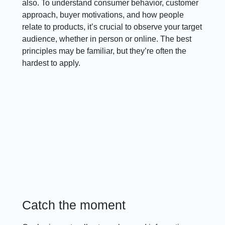
also. To understand consumer behavior, customer
approach, buyer motivations, and how people
relate to products, it’s crucial to observe your target
audience, whether in person or online. The best
principles may be familiar, but they’re often the
hardest to apply.
Catch the moment