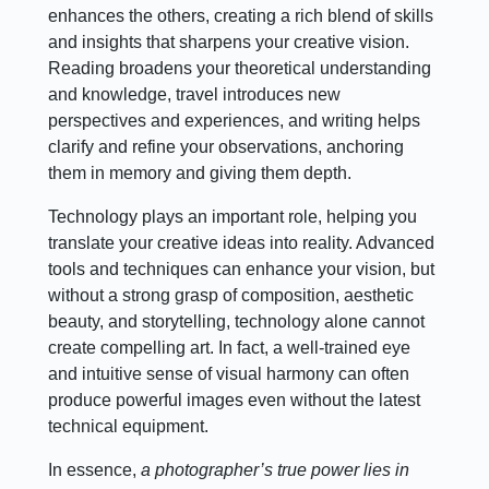
enhances the others, creating a rich blend of skills
and insights that sharpens your creative vision.
Reading broadens your theoretical understanding
and knowledge, travel introduces new
perspectives and experiences, and writing helps
clarify and refine your observations, anchoring
them in memory and giving them depth.
Technology plays an important role, helping you
translate your creative ideas into reality. Advanced
tools and techniques can enhance your vision, but
without a strong grasp of composition, aesthetic
beauty, and storytelling, technology alone cannot
create compelling art. In fact, a well-trained eye
and intuitive sense of visual harmony can often
produce powerful images even without the latest
technical equipment.
In essence,
a photographer’s true power lies in