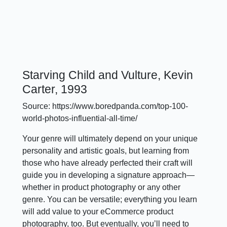
Starving Child and Vulture, Kevin
Carter, 1993
Source: https://www.boredpanda.com/top-100-
world-photos-influential-all-time/
Your genre will ultimately depend on your unique
personality and artistic goals, but learning from
those who have already perfected their craft will
guide you in developing a signature approach—
whether in product photography or any other
genre. You can be versatile; everything you learn
will add value to your eCommerce product
photography, too. But eventually, you’ll need to