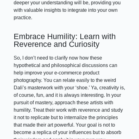
deeper your understanding will be, providing you
with valuable insights to integrate into your own
practice.
Embrace Humility: Learn with
Reverence and Curiosity
So, I don’t need to clarify now how these
hypothetical and philosophical discussions can
help improve your e-commerce product
photography. You can relate easily to the weird
Dali’s masterwork with your ‘shoe.’ Ya, creativity is,
of course, fun, and it is always interesting. In your
pursuit of mastery, approach these artists with
humility. Treat their work with reverence and study
it not to replicate but to internalize the principles
that made their art powerful. Your goal is not to
become a replica of your influences but to absorb