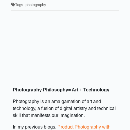
Tags:
photography
Photography Philosophy= Art + Technology
Photography is an amalgamation of art and
technology, a fusion of digital artistry and technical
skill that manifests our imagination.
In my previous blogs,
Product Photography with