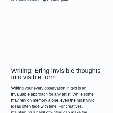
Writing: Bring invisible thoughts
into visible form
Writing your every observation in text is an
invaluable approach for any artist. While some
may rely on memory alone, even the most vivid
ideas often fade with time. For creatives,
maintaining a habit of writing can make the