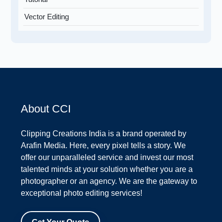
Vector Editing
About CCI
Clipping Creations India is a brand operated by
Arafin Media. Here, every pixel tells a story. We
offer our unparalleled service and invest our most
talented minds at your solution whether you are a
photographer or an agency. We are the gateway to
exceptional photo editing services!